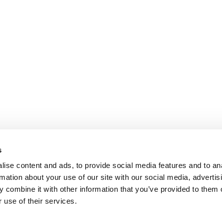
s
ise content and ads, to provide social media features and to an
rmation about your use of our site with our social media, advertis
 combine it with other information that you’ve provided to them o
 use of their services.