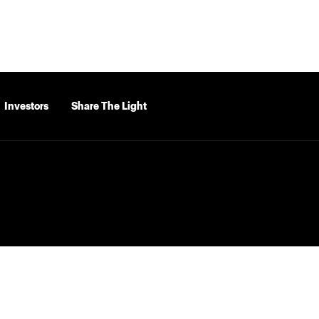
Investors
Share The Light