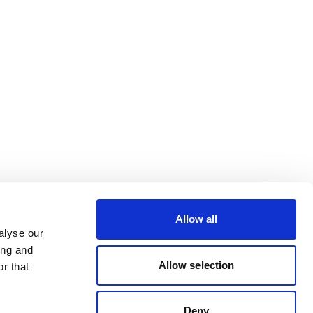
Allow all
alyse our
ing and
Allow selection
r that
Deny