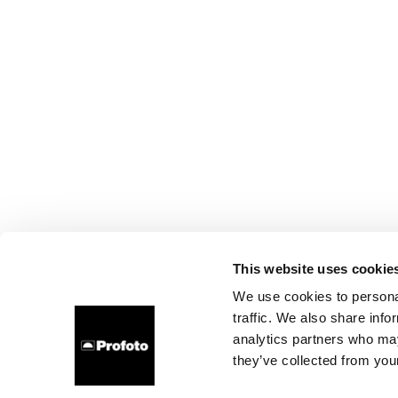
This website uses cookie
We use cookies to personal
traffic. We also share info
analytics partners who may
they’ve collected from your