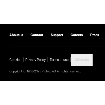
About us
Contact
Support
Careers
Press
Estonia
Cookies
Privacy Policy
Terms of use
Copyright (C) 1968-2025 Profoto AB. All rights reserved.