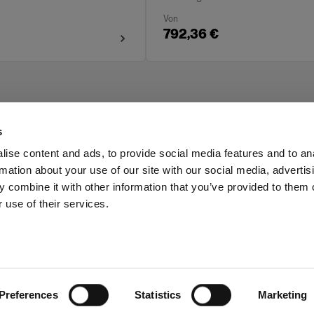
Von
792,36 €
s
ise content and ads, to provide social media features and to an
rmation about your use of our site with our social media, advertis
Investors
Share The Light
 combine it with other information that you’ve provided to them o
 use of their services.
Preferences
Statistics
Marketing