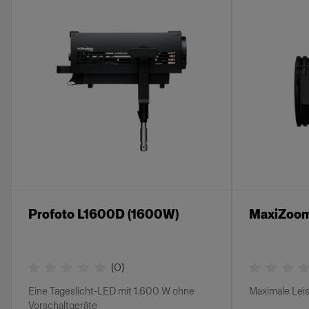
Profoto L1600D (1600W)
MaxiZoom
(
0
)
Eine Tageslicht-LED mit 1.600 W ohne
Maximale Lei
Vorschaltgeräte