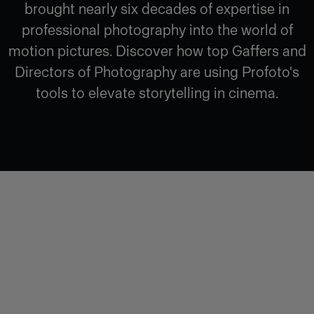
brought nearly six decades of expertise in
professional photography into the world of
motion pictures. Discover how top Gaffers and
Directors of Photography are using Profoto's
tools to elevate storytelling in cinema.