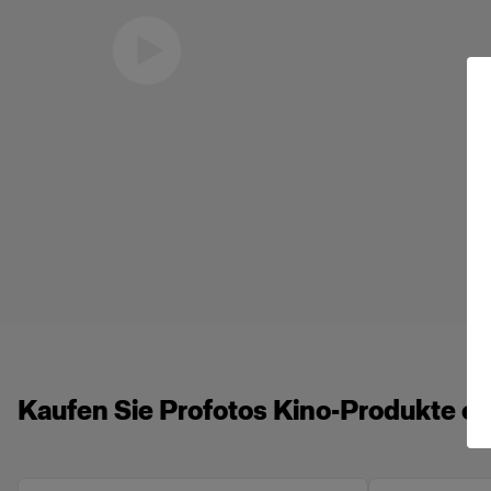
Eric Koretz
Cinematographer
Kaufen Sie Profotos Kino-Produkte on