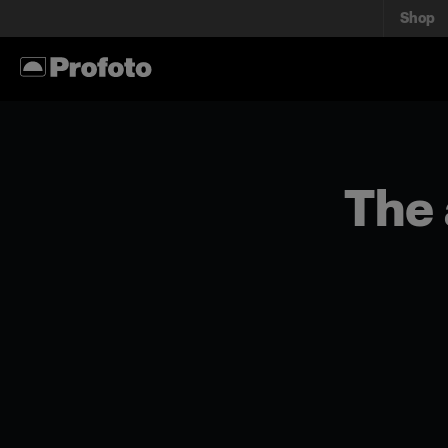
Shop
The 