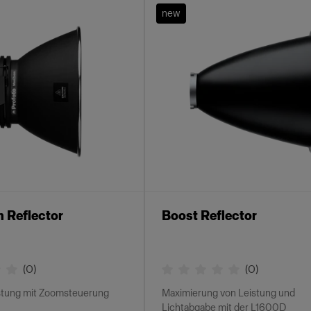
new
 Reflector
Boost Reflector
(
0
)
(
0
)
stung mit Zoomsteuerung
Maximierung von Leistung und
Lichtabgabe mit der L1600D