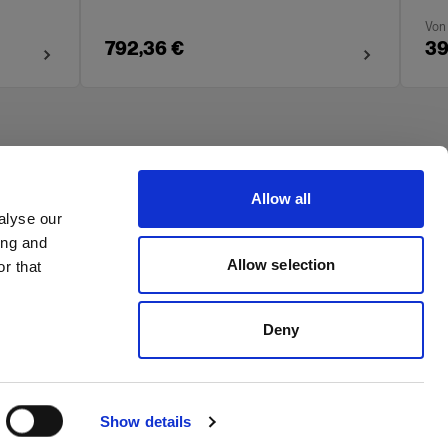
Von
792,36 €
39
Allow all
alyse our
ing and
Allow selection
r that
Deny
Show details