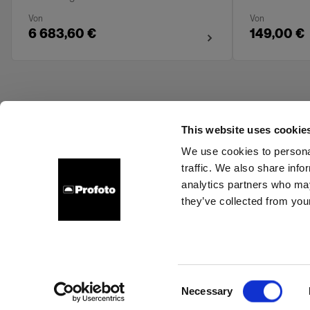
Von
Von
6 683,60 €
149,00 €
This website uses cookie
We use cookies to personal
traffic. We also share info
About us
Contact
Support
Careers
Press
analytics partners who may
they’ve collected from your
Estonia
Cookies
Privacy Policy
Terms of use
Consent
Necessary
Copyright (C) 1968-2025 Profoto AB. All rights reserved.
Selection