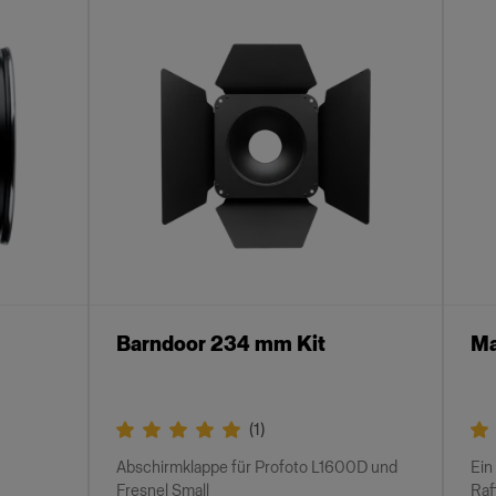
Barndoor 234 mm Kit
Ma
(
1
)
Abschirmklappe für Profoto L1600D und
Ein
Fresnel Small
Raf