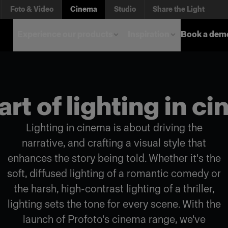
Foto & Video
Cinema
Studio
Share the Light
Experience our products
Inspiration
Book a dem
art of lighting in c
Lighting in cinema is about driving the
narrative, and crafting a visual style that
enhances the story being told. Whether it's the
soft, diffused lighting of a romantic comedy or
the harsh, high-contrast lighting of a thriller,
lighting sets the tone for every scene. With the
launch of Profoto's cinema range, we've