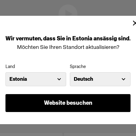
Wir
vermuten,
dass
Sie
in
Estonia
ansässig
sind.
Möchten Sie Ihren Standort aktualisieren?
Land
Sprache
Estonia
Deutsch
Website besuchen
line