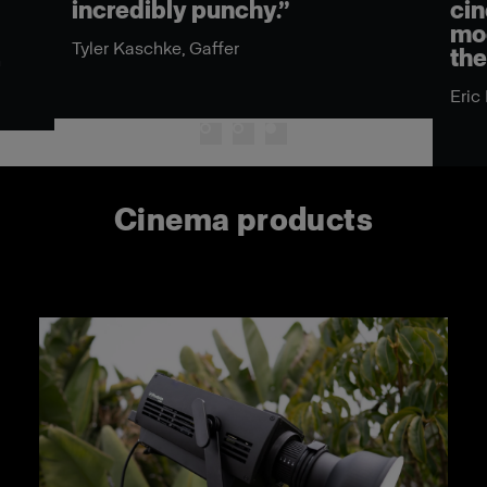
incredibly punchy.”
cin
mod
Tyler Kaschke, Gaffer
the
n
Eric
Cinema products