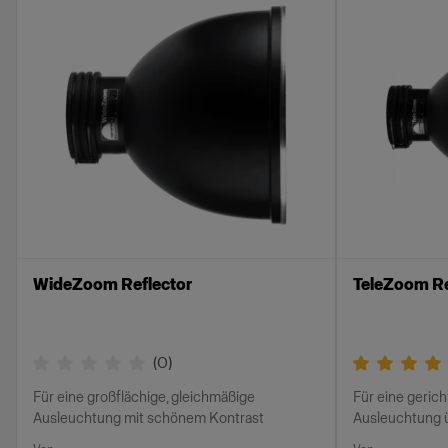
WideZoom Reflector
TeleZoom Re
(
0
)
Für eine großflächige, gleichmäßige
Für eine gerich
Ausleuchtung mit schönem Kontrast
Ausleuchtung 