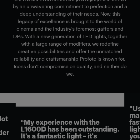
by an unwavering commitment to perfection and a
deep understanding of their needs. Now, this
legacy of excellence is brought to the world of
cinema and the industry's foremost gaffers and
DPs. With a new generation of LED lights, together
with a large range of modifiers, we redefine
creative possibilities and offer the unmatched
reliability and craftsmanship Profoto is known for.
Icons don’t compromise on quality, and neither do
we.
"Us
mak
lot
“My experience with the
fas
L1600D has been outstanding.
lig
der
It's a fantastic light – it's
you