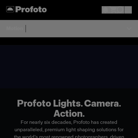
Motion
Profoto Lights. Camera.
Action.
For nearly six decades, Profoto has created
unparalleled, premium light shaping solutions for
the world’s most renowned photographers, driven