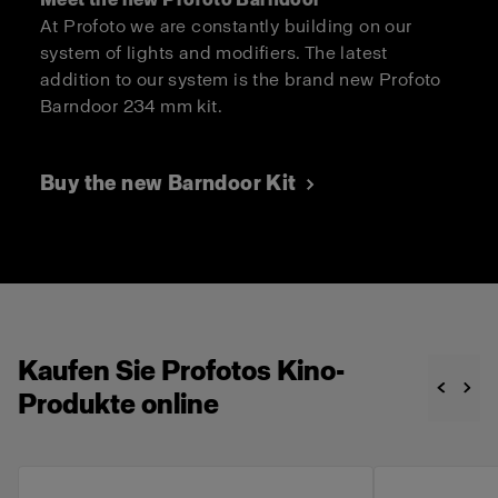
At Profoto we are constantly building on our
system of lights and modifiers. The latest
addition to our system is the brand new Profoto
Barndoor 234 mm kit.
Buy the new Barndoor Kit
Kaufen Sie Profotos Kino-
Produkte online