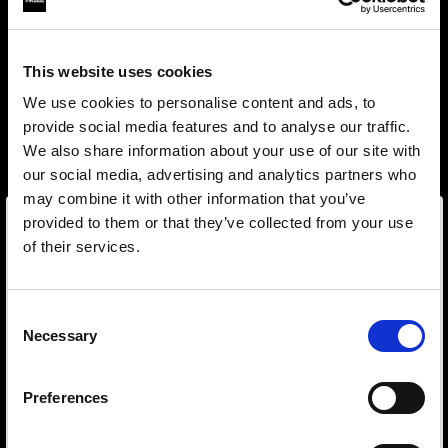
This website uses cookies
We use cookies to personalise content and ads, to
provide social media features and to analyse our traffic.
We also share information about your use of our site with
our social media, advertising and analytics partners who
may combine it with other information that you’ve
provided to them or that they’ve collected from your use
of their services.
Wir
vermuten,
dass
Sie
in
Estonia
ansässig
sind.
Step into a world of limitless creativity
Möchten Sie Ihren Standort aktualisieren?
The world renowned Profoto light shaping
Consent
Necessary
system offers more than 50 modifiers for film
Selection
Land
makers. Softboxes, Soft Zoom Reflectors, Beauty
Dishes, Hard Reflectors and more.
Preferences
Estonia