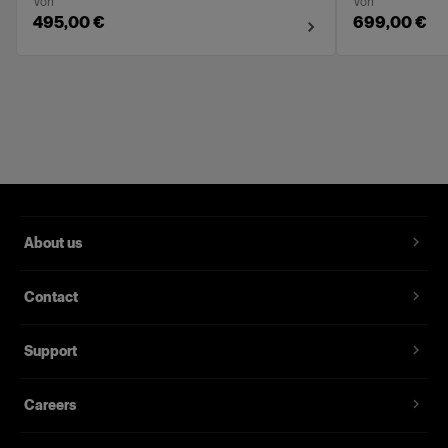
Von
Von
495,00 €
699,00 €
About us
Contact
Support
Careers