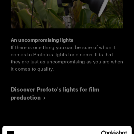
An uncompromising lights
If there is one thing you can be sure of when it
comes to Profoto’s lights for cinema. It is that
they are just as uncompromising as you are when
it comes to quality.
Discover Profoto’s lights for film
production