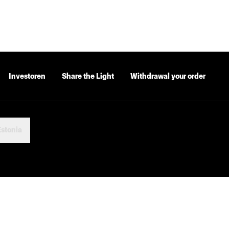
Investoren
Share the Light
Withdrawal your order
Estonia