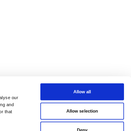
Allow all
alyse our
ing and
Allow selection
r that
Deny