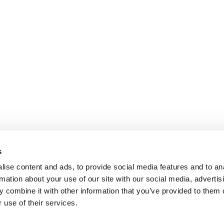
s
ise content and ads, to provide social media features and to an
rmation about your use of our site with our social media, advertis
 combine it with other information that you’ve provided to them o
 use of their services.