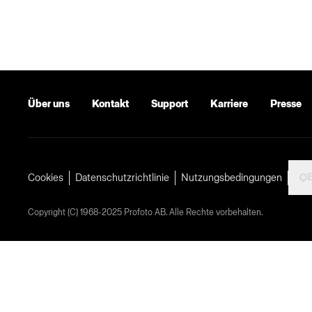
Über uns
Kontakt
Support
Karriere
Presse
Cookies
Datenschutzrichtlinie
Nutzungsbedingungen
Copyright (C) 1968-2025 Profoto AB. Alle Rechte vorbehalten.