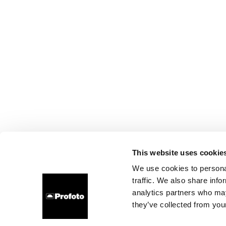
This website uses cookie
We use cookies to personal
traffic. We also share info
analytics partners who may
they’ve collected from your