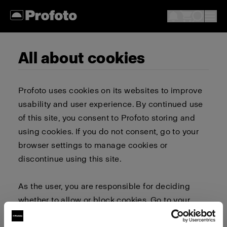
All about cookies
Profoto uses cookies on its websites to improve
usability and user experience. By continued use
of this site, you consent to Profoto storing and
using cookies. If you do not consent, go to your
browser settings to manage cookies or
discontinue using this site.
As the user, you are responsible for deciding
whether to allow or block cookies. Go to your
browser settings to select which cookies to allow,