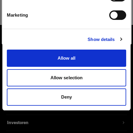
Safari
Deutsch
Marketing
Website besuchen
Show details
Über uns
Allow all
Kontakt
Support
Allow selection
Karriere
Deny
Presse
Investoren