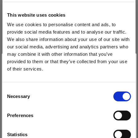
block, or delete. If you block or delete cookies,
important information on the Profoto website
This website uses cookies
may no longer be visible and certain functions
We use cookies to personalise content and ads, to
may not work.
provide social media features and to analyse our traffic.
We also share information about your use of our site with
You must manage cookies individually for each
our social media, advertising and analytics partners who
browser. Any cookies selection you make in one
may combine it with other information that you’ve
browser applies only to that browser. Manage
provided to them or that they’ve collected from your use
cookies in the following browsers:
of their services.
Wir
vermuten,
dass
Sie
in
Estonia
ansässig
sind.
Möchten Sie Ihren Standort aktualisieren?
Internet Explorer 6
Consent
Necessary
Selection
Internet Explorer 7 & 8
Land
Internet Explorer 9
Preferences
Estonia
Google Chrome
Mozilla Firefox
Sprache
Statistics
Opera