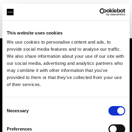
Shop
Automatisierte Content-Produktion
Creative automation solutions
This website uses cookies
We use cookies to personalise content and ads, to
provide social media features and to analyse our traffic.
Über uns
We also share information about your use of our site with
our social media, advertising and analytics partners who
may combine it with other information that you’ve
Kontakt
provided to them or that they’ve collected from your use
of their services.
Support
Karriere
Consent
Necessary
Selection
Presse
Preferences