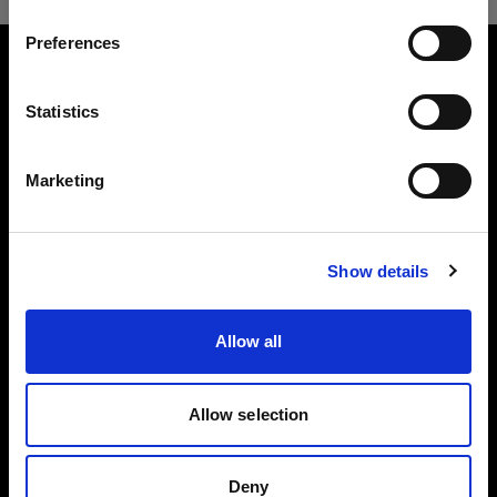
Preferences
Estonia
About us
Language
Statistics
English
Contact
Marketing
Careers
Visit site
Press
Show details
Investors
Allow all
Allow selection
Copyright (C) 1968-2024 Profoto AB - All rights reserved.
Deny