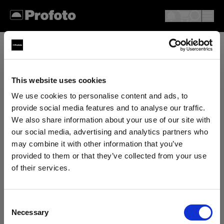
This website uses cookies
We use cookies to personalise content and ads, to
provide social media features and to analyse our traffic.
We also share information about your use of our site with
our social media, advertising and analytics partners who
may combine it with other information that you’ve
provided to them or that they’ve collected from your use
of their services.
We
believe
you
are
in
Estonia
.
Update your location?
Consent
Necessary
Selection
Country