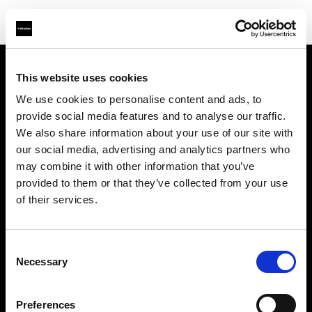
This website uses cookies
About us
We use cookies to personalise content and ads, to
provide social media features and to analyse our traffic.
Contact
We also share information about your use of our site with
our social media, advertising and analytics partners who
Support
may combine it with other information that you’ve
provided to them or that they’ve collected from your use
Careers
of their services.
Press
Consent
Necessary
Selection
Investors
Preferences
Share The Light