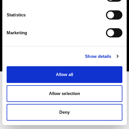
Statistics
Marketing
Copyright (C) 1968-2025 Profoto AB. All rights reserved.
Estonia
Cookies
Show details
Privacy policy
Terms of use
Allow all
Allow selection
Deny