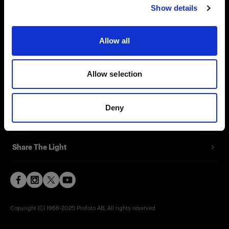
Show details
Contact
Support
Allow all
Careers
Allow selection
Press
Deny
Investors
Share The Light
Copyright (C) 1968-2025 Profoto AB. All rights reserved.