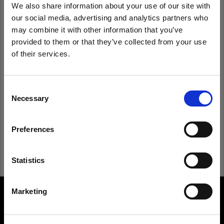
We also share information about your use of our site with
our social media, advertising and analytics partners who
Remember me
Forgot password?
may combine it with other information that you’ve
provided to them or that they’ve collected from your use
of their services.
Log in
We
believe
you
are
in
Estonia
.
Update your location?
Consent
New to Profoto?
Necessary
Selection
Country
Sign up
Preferences
Estonia
Language
Statistics
English
Marketing
About us
Visit site