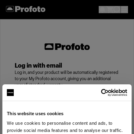
Log in with email
Log in, and your product will be automatically registered
to your My Profoto account, giving you an additional
year of standard warranty.
Email
This website uses cookies
We use cookies to personalise content and ads, to
Password
provide social media features and to analyse our traffic.