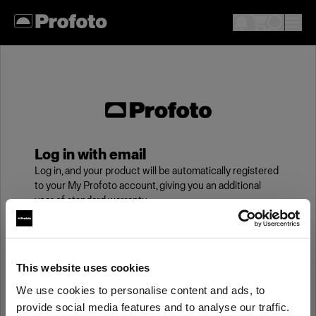
Log in with email
Log in, and your product will be automatically registered
to your My Profoto account, giving you an additional
year of standard warranty.
Email
This website uses cookies
We use cookies to personalise content and ads, to
Password
provide social media features and to analyse our traffic.