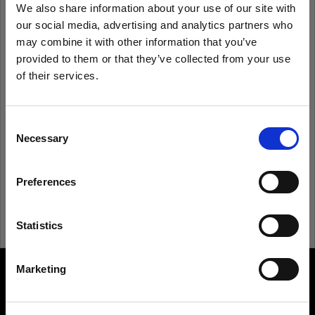
We also share information about your use of our site with
our social media, advertising and analytics partners who
Remember me
Forgot password?
may combine it with other information that you’ve
provided to them or that they’ve collected from your use
of their services.
Log in
We
believe
you
are
in
Estonia
.
Update your location?
Consent
New to Profoto?
Necessary
Selection
Country
Sign up
Preferences
Estonia
Language
Statistics
English
Marketing
About us
Visit site