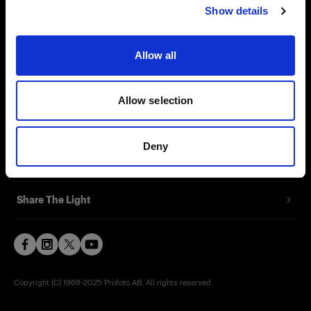
Show details
Contact
Support
Allow all
Careers
Allow selection
Press
Deny
Investors
Share The Light
Copyright (C) 1968-2025 Profoto AB. All rights reserved.