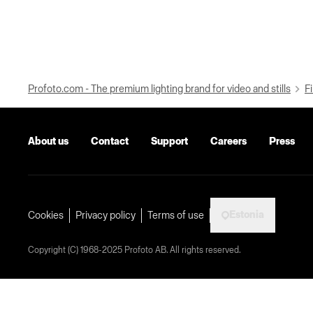
Profoto.com - The premium lighting brand for video and stills
Fi
About us
Contact
Support
Careers
Press
Estonia
Cookies
Privacy policy
Terms of use
Copyright (C) 1968-2025 Profoto AB. All rights reserved.