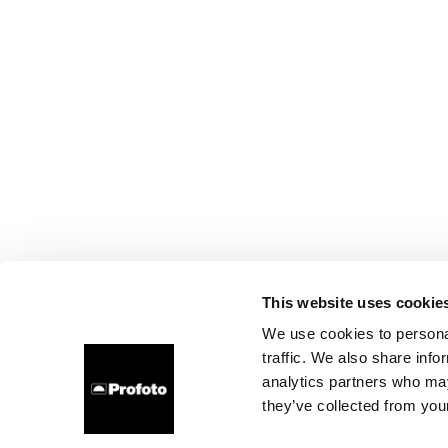
This website uses cookie
We use cookies to personal
traffic. We also share info
analytics partners who may
they’ve collected from your