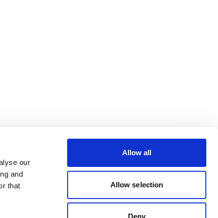
Allow all
alyse our
ing and
Allow selection
r that
Deny