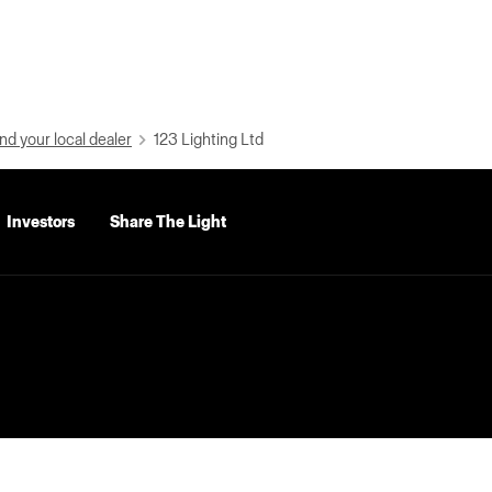
nd your local dealer
123 Lighting Ltd
Investors
Share The Light