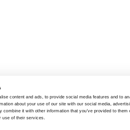
s
ise content and ads, to provide social media features and to an
rmation about your use of our site with our social media, advertis
 combine it with other information that you’ve provided to them o
 use of their services.