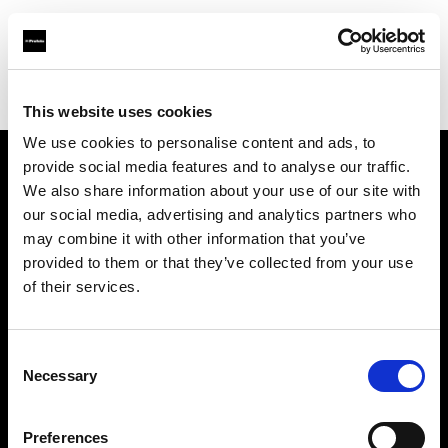
Profoto.com - The premium lighting brand for video and stills
Find your local dealer
AbelCine - New York
This website uses cookies
We use cookies to personalise content and ads, to
provide social media features and to analyse our traffic.
About us
We also share information about your use of our site with
our social media, advertising and analytics partners who
may combine it with other information that you’ve
Contact
provided to them or that they’ve collected from your use
of their services.
Support
Careers
Consent
Necessary
Selection
Press
Preferences