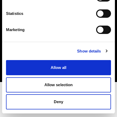
Investors
Statistics
Share The Light
Marketing
Copyright (C) 1968-2025 Profoto AB. All rights reserved.
Show details
Estonia
Cookies
Allow all
Privacy policy
Terms of use
Allow selection
Deny