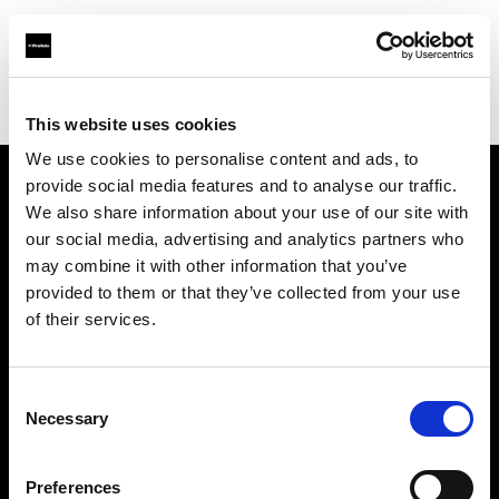
Profoto.com - The premium lighting brand for video and stills
Find your local dealer
Album Equipment Rentals
This website uses cookies
We use cookies to personalise content and ads, to
provide social media features and to analyse our traffic.
About us
We also share information about your use of our site with
our social media, advertising and analytics partners who
may combine it with other information that you’ve
Contact
provided to them or that they’ve collected from your use
of their services.
Support
Careers
Consent
Necessary
Selection
Press
Preferences