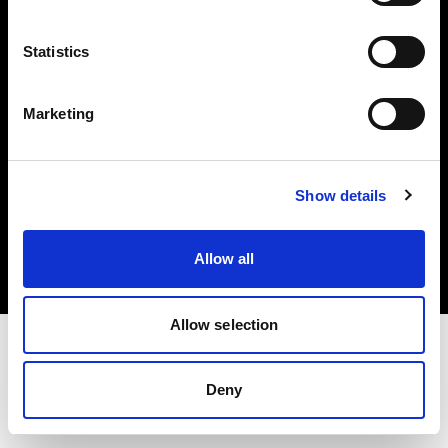
Investors
Statistics
Share The Light
Marketing
Copyright (C) 1968-2025 Profoto AB. All rights reserved.
Show details
Estonia
Cookies
Allow all
Privacy policy
Terms of use
Allow selection
Deny