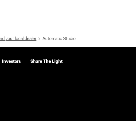
nd your local dealer
Automatic Studio
Investors
Share The Light