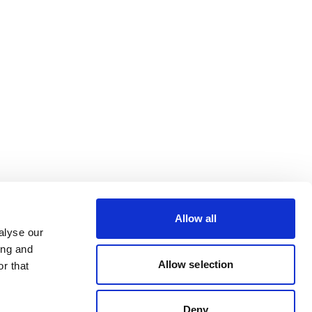
Allow all
alyse our
ing and
Allow selection
r that
Deny