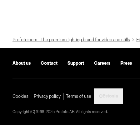
Profoto.com - The premium lighting brand for video and stills
Fi
About us
Contact
Support
Careers
Press
Estonia
Cookies
Privacy policy
Terms of use
Copyright (C) 1968-2025 Profoto AB. All rights reserved.