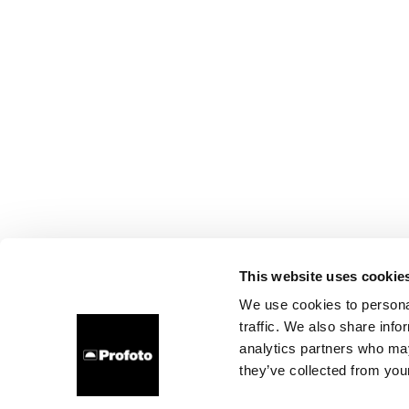
This website uses cookie
We use cookies to personal
traffic. We also share info
analytics partners who may
they’ve collected from your