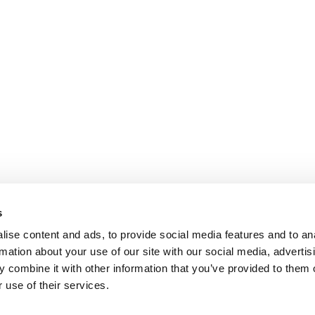
s
ise content and ads, to provide social media features and to an
rmation about your use of our site with our social media, advertis
 combine it with other information that you’ve provided to them o
 use of their services.