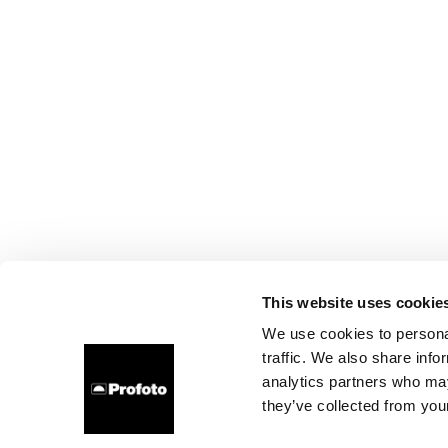
This website uses cookie
We use cookies to personal
traffic. We also share info
analytics partners who may
they’ve collected from your