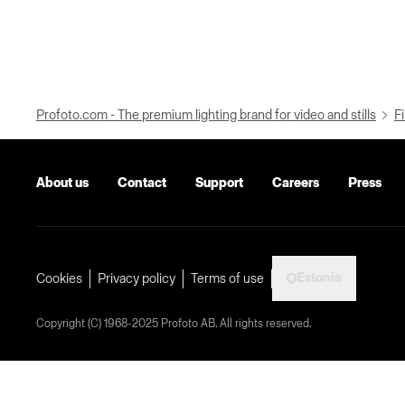
Profoto.com - The premium lighting brand for video and stills
Fi
About us
Contact
Support
Careers
Press
Estonia
Cookies
Privacy policy
Terms of use
Copyright (C) 1968-2025 Profoto AB. All rights reserved.