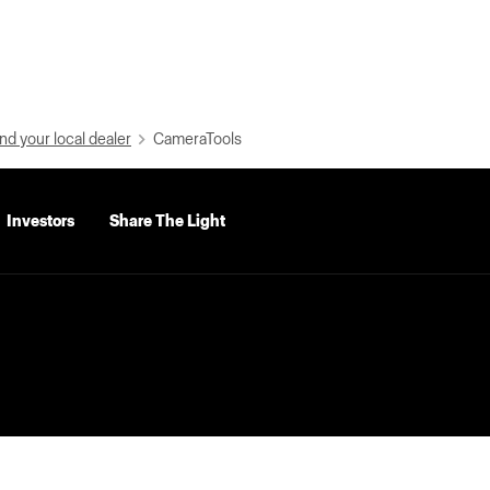
nd your local dealer
CameraTools
Investors
Share The Light