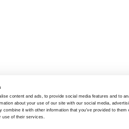
s
ise content and ads, to provide social media features and to an
rmation about your use of our site with our social media, advertis
 combine it with other information that you’ve provided to them o
 use of their services.