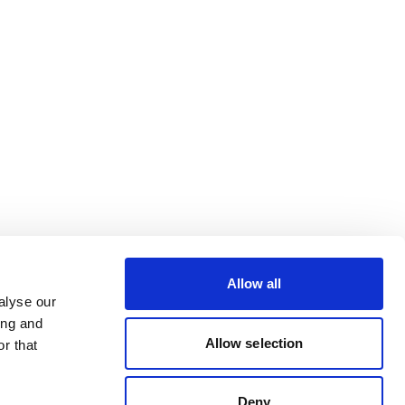
Allow all
alyse our
ing and
Allow selection
r that
Deny