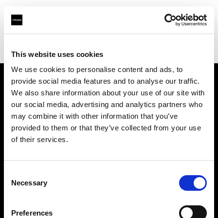
Profoto.com - The premium lighting brand for video and stills
Find your local dealer
CamRent
This website uses cookies
We use cookies to personalise content and ads, to
provide social media features and to analyse our traffic.
About us
We also share information about your use of our site with
our social media, advertising and analytics partners who
may combine it with other information that you’ve
Contact
provided to them or that they’ve collected from your use
of their services.
Support
Careers
Consent
Necessary
Selection
Press
Preferences