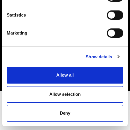
Investors
Statistics
Share The Light
Marketing
Copyright (C) 1968-2025 Profoto AB. All rights reserved.
Show details
Estonia
Cookies
Allow all
Privacy policy
Terms of use
Allow selection
Deny