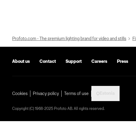
Profoto.com - The premium lighting brand for video and stills
Fi
About us
Contact
Support
Careers
Press
Estonia
Cookies
Privacy policy
Terms of use
Copyright (C) 1968-2025 Profoto AB. All rights reserved.