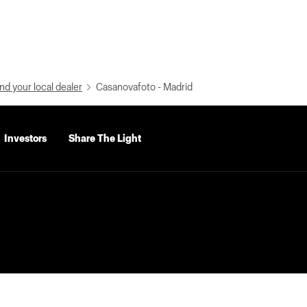
nd your local dealer
Casanovafoto - Madrid
Investors
Share The Light