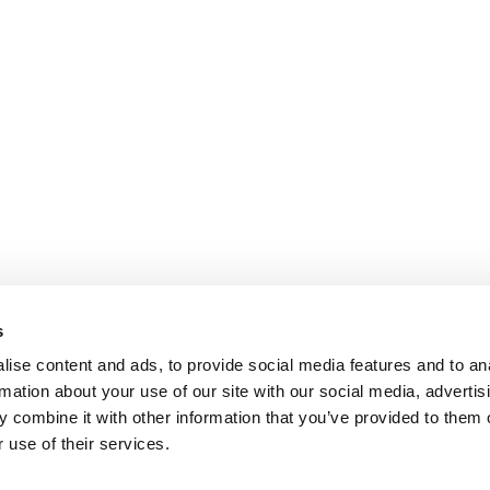
s
ise content and ads, to provide social media features and to an
rmation about your use of our site with our social media, advertis
 combine it with other information that you’ve provided to them o
 use of their services.