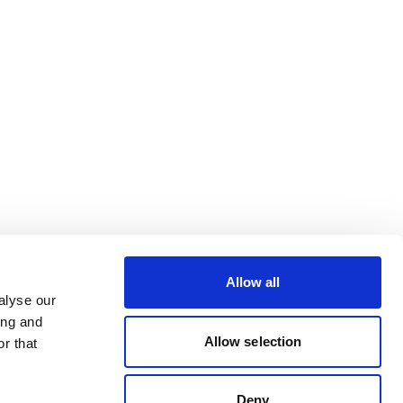
Allow all
alyse our
ing and
Allow selection
r that
Deny