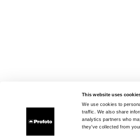
This website uses cookie
We use cookies to personal
traffic. We also share info
analytics partners who may
they’ve collected from your