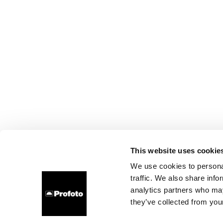
This website uses cookie
We use cookies to personal
traffic. We also share info
analytics partners who may
they’ve collected from your