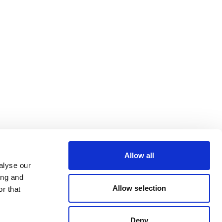
Allow all
alyse our
ing and
Allow selection
r that
Deny