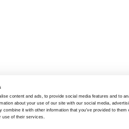
s
ise content and ads, to provide social media features and to an
rmation about your use of our site with our social media, advertis
 combine it with other information that you’ve provided to them o
 use of their services.