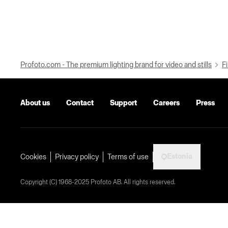
Profoto.com - The premium lighting brand for video and stills
Fi
About us
Contact
Support
Careers
Press
Estonia
Cookies
Privacy policy
Terms of use
Copyright (C) 1968-2025 Profoto AB. All rights reserved.