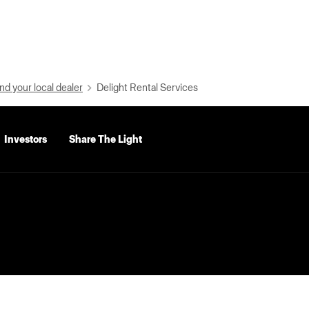
nd your local dealer
Delight Rental Services
Investors
Share The Light