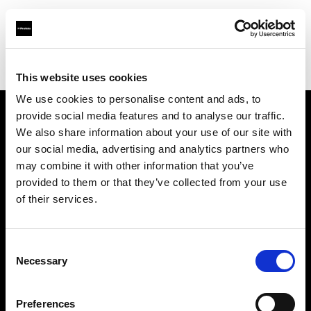
Profoto.com - The premium lighting brand for video and stills
Find your local dealer
E3 STUDIO - Hong Qiao Studio
This website uses cookies
We use cookies to personalise content and ads, to
provide social media features and to analyse our traffic.
About us
We also share information about your use of our site with
our social media, advertising and analytics partners who
may combine it with other information that you’ve
Contact
provided to them or that they’ve collected from your use
of their services.
Support
Careers
Consent
Necessary
Selection
Press
Preferences