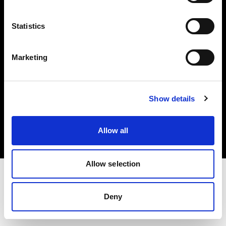
Investors
Statistics
Share The Light
Marketing
Copyright (C) 1968-2025 Profoto AB. All rights reserved.
Show details
Estonia
Cookies
Allow all
Privacy policy
Terms of use
Allow selection
Deny