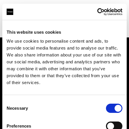
Profoto.com - The premium lighting brand for video and stills
Find your local dealer
Erreci Communication Srl
This website uses cookies
We use cookies to personalise content and ads, to
provide social media features and to analyse our traffic.
About us
We also share information about your use of our site with
our social media, advertising and analytics partners who
may combine it with other information that you’ve
Contact
provided to them or that they’ve collected from your use
of their services.
Support
Careers
Consent
Necessary
Selection
Press
Preferences