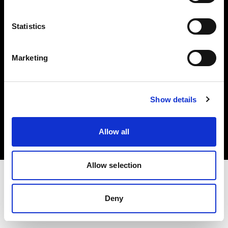
Investors
Statistics
Share The Light
Marketing
Copyright (C) 1968-2025 Profoto AB. All rights reserved.
Show details
Estonia
Cookies
Allow all
Privacy policy
Terms of use
Allow selection
Deny