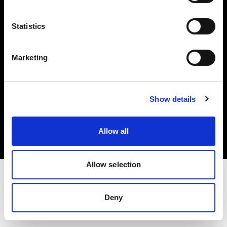
Investors
Statistics
Share The Light
Marketing
Copyright (C) 1968-2025 Profoto AB. All rights reserved.
Show details
Estonia
Cookies
Allow all
Privacy policy
Terms of use
Allow selection
Deny