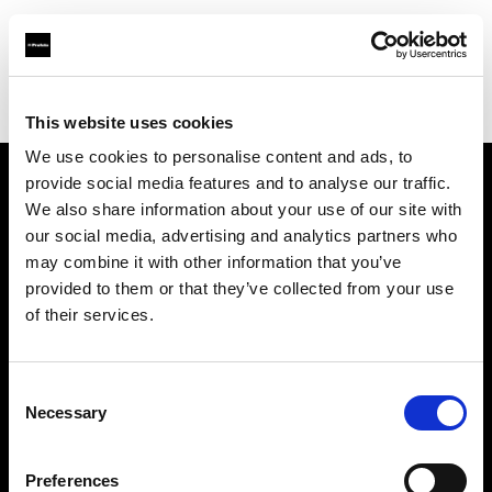
Profoto.com - The premium lighting brand for video and stills
Find your local dealer
Fimeko Oy
This website uses cookies
We use cookies to personalise content and ads, to
provide social media features and to analyse our traffic.
About us
We also share information about your use of our site with
our social media, advertising and analytics partners who
may combine it with other information that you’ve
Contact
provided to them or that they’ve collected from your use
of their services.
Support
Careers
Consent
Necessary
Selection
Press
Preferences