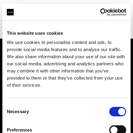
Profoto.com - The premium lighting brand for video and stills
Find your local dealer
Gaien Studio Part2
This website uses cookies
We use cookies to personalise content and ads, to
provide social media features and to analyse our traffic.
About us
We also share information about your use of our site with
our social media, advertising and analytics partners who
may combine it with other information that you’ve
Contact
provided to them or that they’ve collected from your use
of their services.
Support
Careers
Consent
Necessary
Selection
Press
Preferences