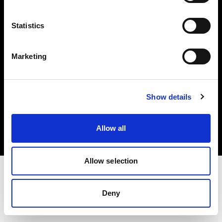
Investors
Statistics
Share The Light
Marketing
Copyright (C) 1968-2025 Profoto AB. All rights reserved.
Show details
Estonia
Cookies
Allow all
Privacy policy
Terms of use
Allow selection
Deny