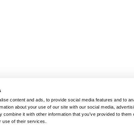
s
ise content and ads, to provide social media features and to an
rmation about your use of our site with our social media, advertis
 combine it with other information that you’ve provided to them o
 use of their services.