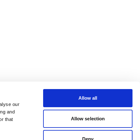
Allow all
alyse our
ing and
Allow selection
r that
Deny