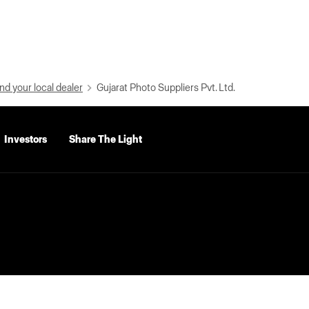
nd your local dealer
Gujarat Photo Suppliers Pvt. Ltd.
Investors
Share The Light