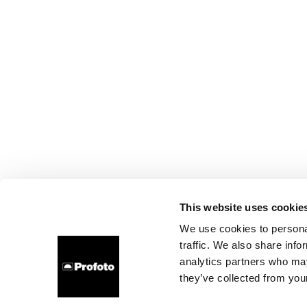
This website uses cookie
We use cookies to personal
traffic. We also share info
analytics partners who may
they’ve collected from your