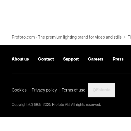
Profoto.com - The premium lighting brand for video and stills
Fi
About us
Contact
Support
Careers
Press
Estonia
Cookies
Privacy policy
Terms of use
Copyright (C) 1968-2025 Profoto AB. All rights reserved.