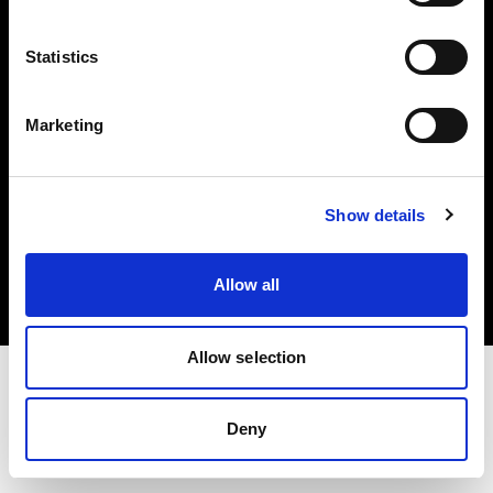
Investors
Statistics
Share The Light
Marketing
Copyright (C) 1968-2025 Profoto AB. All rights reserved.
Show details
Estonia
Cookies
Allow all
Privacy policy
Terms of use
Allow selection
Deny