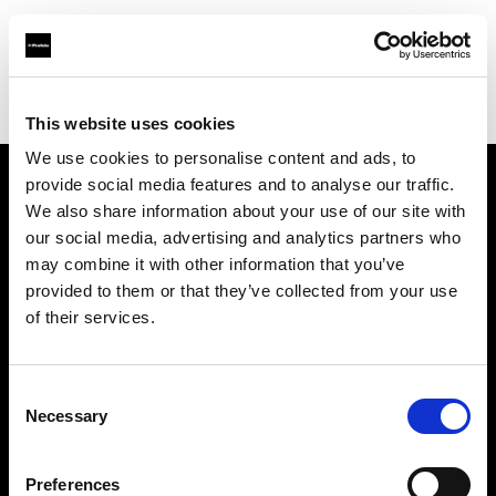
Profoto.com - The premium lighting brand for video and stills
Find your local dealer
ILKWANG Camera
This website uses cookies
We use cookies to personalise content and ads, to
provide social media features and to analyse our traffic.
About us
We also share information about your use of our site with
our social media, advertising and analytics partners who
may combine it with other information that you’ve
Contact
provided to them or that they’ve collected from your use
of their services.
Support
Careers
Consent
Necessary
Selection
Press
Preferences