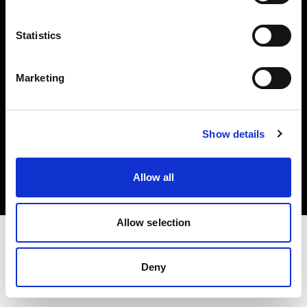
Investors
Statistics
Share The Light
Marketing
Copyright (C) 1968-2025 Profoto AB. All rights reserved.
Show details
Estonia
Cookies
Allow all
Privacy policy
Terms of use
Allow selection
Deny