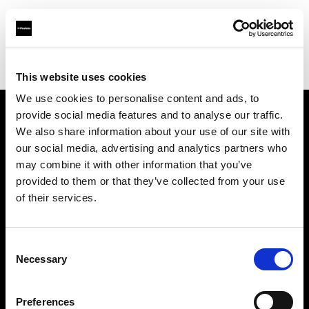
Profoto.com - The premium lighting brand for video and stills
Find your local dealer
Industria Superstudio
This website uses cookies
We use cookies to personalise content and ads, to
provide social media features and to analyse our traffic.
About us
We also share information about your use of our site with
our social media, advertising and analytics partners who
may combine it with other information that you’ve
Contact
provided to them or that they’ve collected from your use
of their services.
Support
Careers
Consent
Necessary
Selection
Press
Preferences