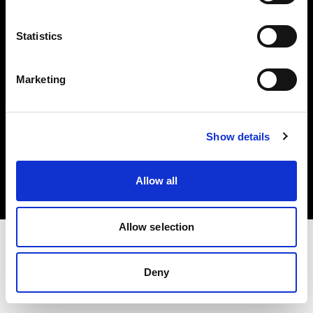
Investors
Statistics
Share The Light
Marketing
Copyright (C) 1968-2025 Profoto AB. All rights reserved.
Show details
Estonia
Cookies
Allow all
Privacy policy
Terms of use
Allow selection
Deny