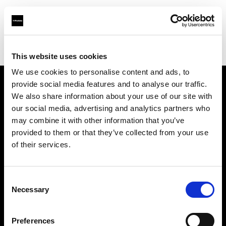
Profoto.com - The premium lighting brand for video and stills
Find your local dealer
Light Station Studio
This website uses cookies
We use cookies to personalise content and ads, to
provide social media features and to analyse our traffic.
About us
We also share information about your use of our site with
our social media, advertising and analytics partners who
may combine it with other information that you’ve
Contact
provided to them or that they’ve collected from your use
of their services.
Support
Careers
Consent
Necessary
Selection
Press
Preferences