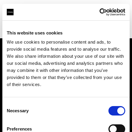
Profoto.com - The premium lighting brand for video and stills
Find your local dealer
Linea B studio
This website uses cookies
We use cookies to personalise content and ads, to
provide social media features and to analyse our traffic.
About us
We also share information about your use of our site with
our social media, advertising and analytics partners who
may combine it with other information that you’ve
Contact
provided to them or that they’ve collected from your use
of their services.
Support
Careers
Consent
Necessary
Selection
Press
Preferences