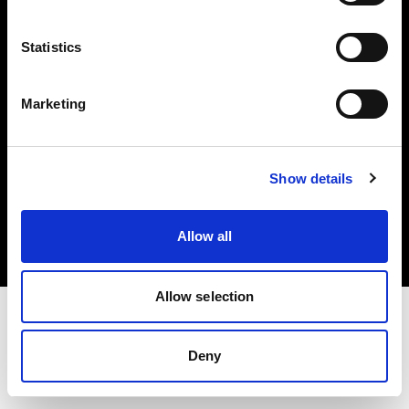
Investors
Statistics
Share The Light
Marketing
Copyright (C) 1968-2025 Profoto AB. All rights reserved.
Show details
Estonia
Cookies
Allow all
Privacy policy
Terms of use
Allow selection
Deny