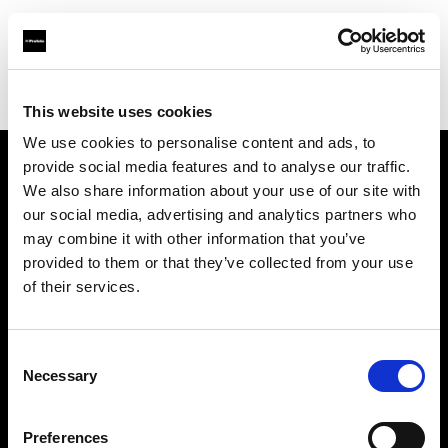
Profoto.com - The premium lighting brand for video and stills
Find your local dealer
Lookdepot
This website uses cookies
We use cookies to personalise content and ads, to
provide social media features and to analyse our traffic.
About us
We also share information about your use of our site with
our social media, advertising and analytics partners who
may combine it with other information that you’ve
Contact
provided to them or that they’ve collected from your use
of their services.
Support
Careers
Consent
Necessary
Selection
Press
Preferences