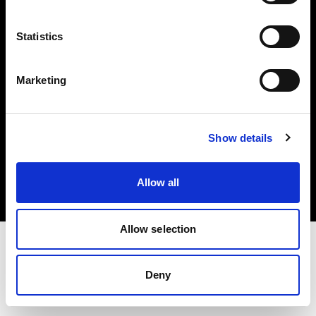
Investors
Statistics
Share The Light
Marketing
Copyright (C) 1968-2025 Profoto AB. All rights reserved.
Show details
Estonia
Cookies
Allow all
Privacy policy
Terms of use
Allow selection
Deny