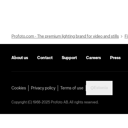
Profoto.com - The premium lighting brand for video and stills
Fi
About us
Contact
Support
Careers
Press
Estonia
Cookies
Privacy policy
Terms of use
Copyright (C) 1968-2025 Profoto AB. All rights reserved.