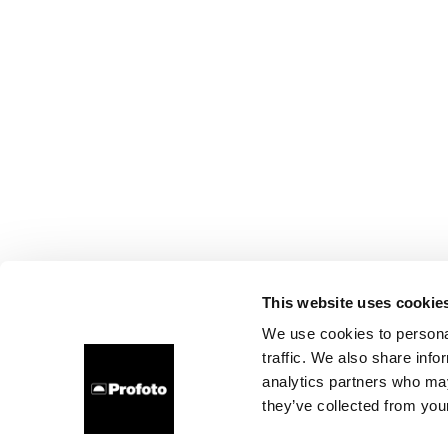
This website uses cookie
We use cookies to personal
traffic. We also share info
analytics partners who may
they’ve collected from your