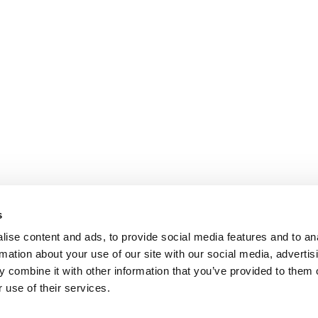
s
ise content and ads, to provide social media features and to an
rmation about your use of our site with our social media, advertis
 combine it with other information that you’ve provided to them o
 use of their services.