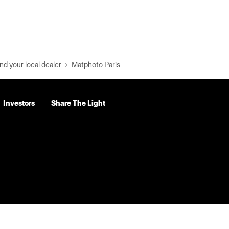
nd your local dealer
Matphoto Paris
Investors
Share The Light