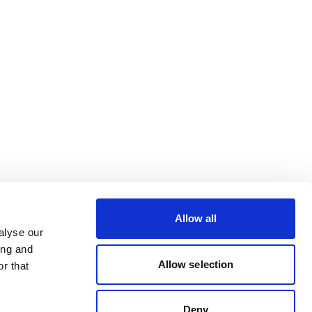
Allow all
alyse our
ing and
Allow selection
r that
Deny