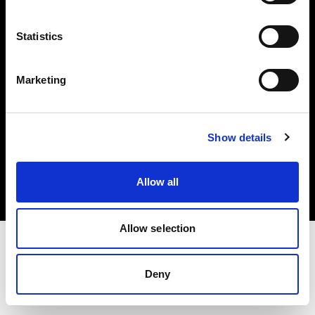
Investors
Statistics
Share The Light
Marketing
Copyright (C) 1968-2025 Profoto AB. All rights reserved.
Show details
Estonia
Cookies
Allow all
Privacy policy
Terms of use
Allow selection
Deny