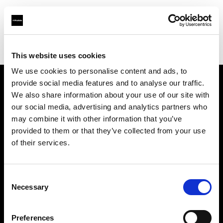
Profoto.com - The premium lighting brand for video and stills
Find your local dealer
Panalux London
This website uses cookies
We use cookies to personalise content and ads, to
provide social media features and to analyse our traffic.
About us
We also share information about your use of our site with
our social media, advertising and analytics partners who
may combine it with other information that you’ve
Contact
provided to them or that they’ve collected from your use
of their services.
Support
Careers
Consent
Necessary
Selection
Press
Preferences