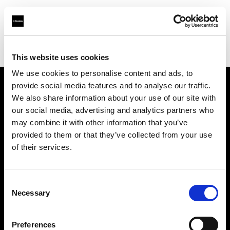
Profoto.com - The premium lighting brand for video and stills
Find your local dealer
PC Wave
This website uses cookies
We use cookies to personalise content and ads, to
provide social media features and to analyse our traffic.
About us
We also share information about your use of our site with
our social media, advertising and analytics partners who
may combine it with other information that you’ve
Contact
provided to them or that they’ve collected from your use
of their services.
Support
Careers
Consent
Necessary
Selection
Press
Preferences