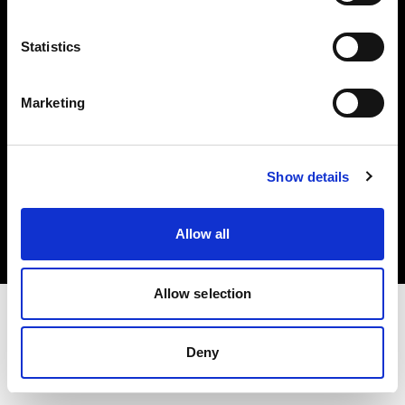
Investors
Statistics
Share The Light
Marketing
Copyright (C) 1968-2025 Profoto AB. All rights reserved.
Show details
Estonia
Cookies
Allow all
Privacy policy
Terms of use
Allow selection
Deny