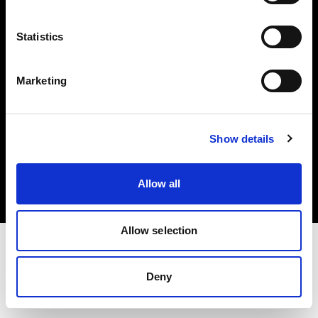
Investors
Statistics
Share The Light
Marketing
Copyright (C) 1968-2025 Profoto AB. All rights reserved.
Show details
Estonia
Cookies
Allow all
Privacy policy
Terms of use
Allow selection
Deny