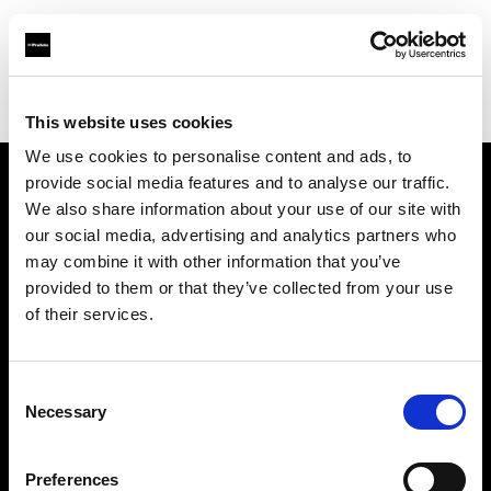
Profoto.com - The premium lighting brand for video and stills
Find your local dealer
Person Studio Monga
This website uses cookies
We use cookies to personalise content and ads, to
provide social media features and to analyse our traffic.
About us
We also share information about your use of our site with
our social media, advertising and analytics partners who
may combine it with other information that you’ve
Contact
provided to them or that they’ve collected from your use
of their services.
Support
Careers
Consent
Necessary
Selection
Press
Preferences