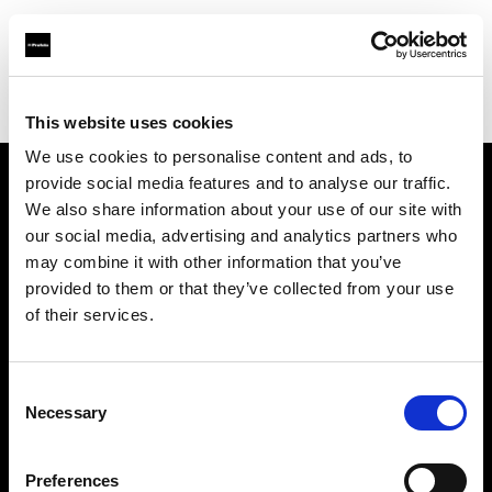
Profoto.com - The premium lighting brand for video and stills
Find your local dealer
Pixel Connection
This website uses cookies
We use cookies to personalise content and ads, to
provide social media features and to analyse our traffic.
About us
We also share information about your use of our site with
our social media, advertising and analytics partners who
may combine it with other information that you’ve
Contact
provided to them or that they’ve collected from your use
of their services.
Support
Careers
Consent
Necessary
Selection
Press
Preferences