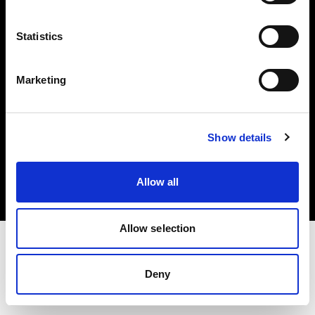
Investors
Statistics
Share The Light
Marketing
Copyright (C) 1968-2025 Profoto AB. All rights reserved.
Show details
Estonia
Cookies
Allow all
Privacy policy
Terms of use
Allow selection
Deny