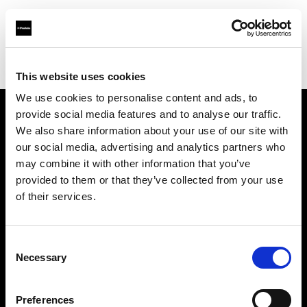
Profoto.com - The premium lighting brand for video and stills
Find your local dealer
Resolution Rentals - Pittsburgh
This website uses cookies
We use cookies to personalise content and ads, to
provide social media features and to analyse our traffic.
About us
We also share information about your use of our site with
our social media, advertising and analytics partners who
may combine it with other information that you’ve
Contact
provided to them or that they’ve collected from your use
of their services.
Support
Careers
Consent
Necessary
Selection
Press
Preferences