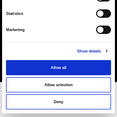
Investors
Statistics
Share The Light
Marketing
Copyright (C) 1968-2025 Profoto AB. All rights reserved.
Show details
Estonia
Cookies
Allow all
Privacy policy
Terms of use
Allow selection
Deny