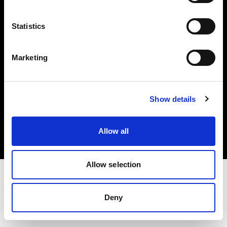
Investors
Statistics
Share The Light
Marketing
Copyright (C) 1968-2025 Profoto AB. All rights reserved.
Show details
Estonia
Cookies
Allow all
Privacy policy
Terms of use
Allow selection
Deny