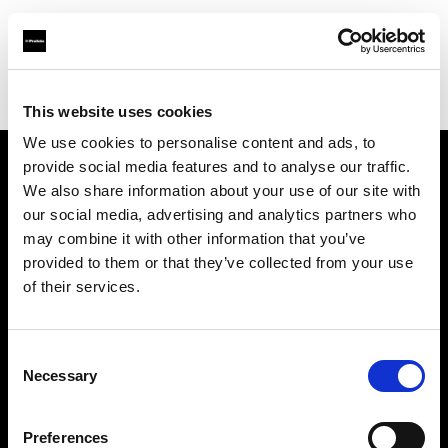
Profoto.com - The premium lighting brand for video and stills
Find your local dealer
Scandinavian Photo Borås
This website uses cookies
We use cookies to personalise content and ads, to
provide social media features and to analyse our traffic.
About us
We also share information about your use of our site with
our social media, advertising and analytics partners who
may combine it with other information that you’ve
Contact
provided to them or that they’ve collected from your use
of their services.
Support
Careers
Consent
Necessary
Selection
Press
Preferences