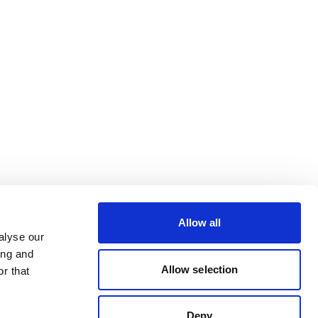
Allow all
alyse our
ing and
Allow selection
r that
Deny