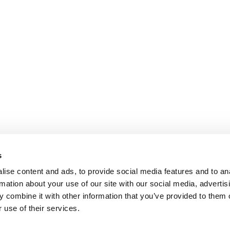
s
ise content and ads, to provide social media features and to an
rmation about your use of our site with our social media, advertis
 combine it with other information that you’ve provided to them o
 use of their services.