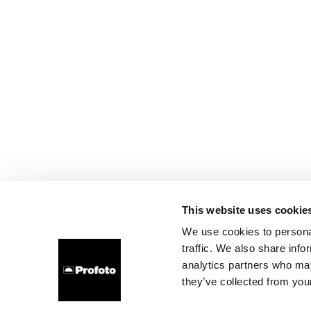
This website uses cookie
We use cookies to personal
traffic. We also share info
analytics partners who may
they’ve collected from your