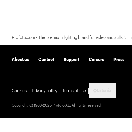
Profoto.com - The premium lighting brand for video and stills
Fi
About us
Contact
Support
Careers
Press
Estonia
Cookies
Privacy policy
Terms of use
Copyright (C) 1968-2025 Profoto AB. All rights reserved.