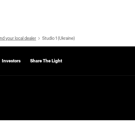
nd your local dealer
Studio 1 (Ukraine)
Investors
Share The Light