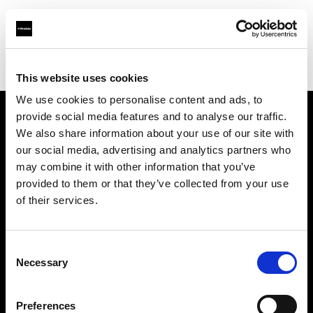
Profoto.com - The premium lighting brand for video and stills
Find your local dealer
The Front
This website uses cookies
We use cookies to personalise content and ads, to
provide social media features and to analyse our traffic.
About us
We also share information about your use of our site with
our social media, advertising and analytics partners who
may combine it with other information that you’ve
Contact
provided to them or that they’ve collected from your use
of their services.
Support
Careers
Consent
Necessary
Selection
Press
Preferences