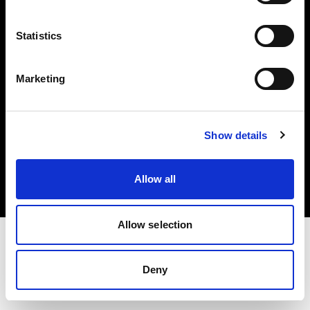
Investors
Statistics
Share The Light
Marketing
Copyright (C) 1968-2025 Profoto AB. All rights reserved.
Show details
Estonia
Cookies
Allow all
Privacy policy
Terms of use
Allow selection
Deny