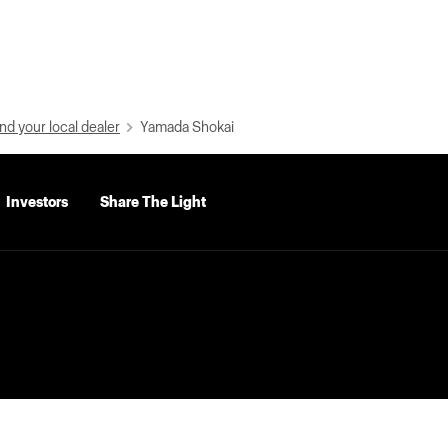
nd your local dealer
Yamada Shokai
Investors
Share The Light