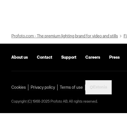
Profoto.com - The premium lighting brand for video and stills
Fi
About us
Contact
Support
Careers
Press
Estonia
Cookies
Privacy policy
Terms of use
Copyright (C) 1968-2025 Profoto AB. All rights reserved.