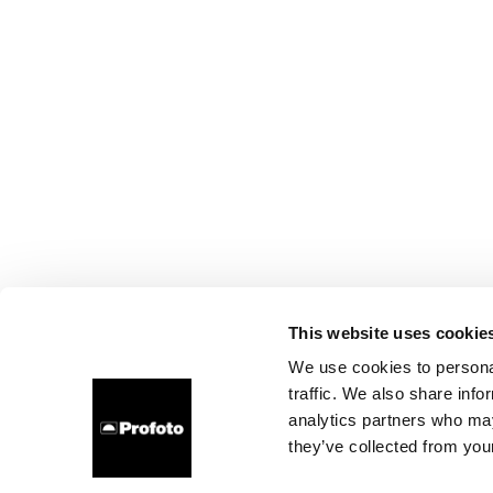
This website uses cookie
We use cookies to personal
traffic. We also share info
analytics partners who may
they’ve collected from your