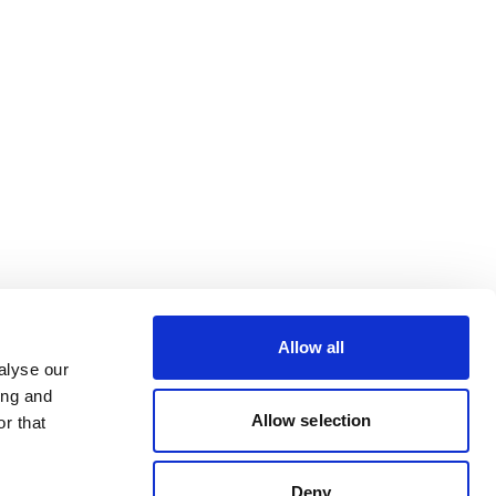
Allow all
alyse our
ing and
Allow selection
r that
Deny