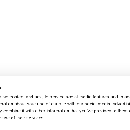
s
ise content and ads, to provide social media features and to an
rmation about your use of our site with our social media, advertis
 combine it with other information that you’ve provided to them o
 use of their services.