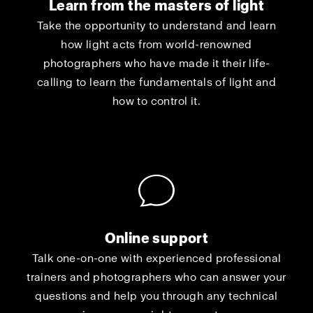
Learn from the masters of light
Take the opportunity to understand and learn
how light acts from world-renowned
photographers who have made it their life-
calling to learn the fundamentals of light and
how to control it.
Online support
Talk one-on-one with experienced professional
trainers and photographers who can answer your
questions and help you through any technical