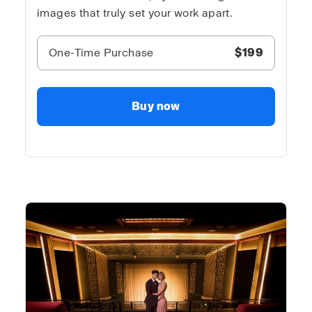
images that truly set your work apart.
One-Time Purchase
$199
Buy now