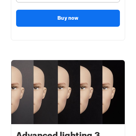
Buy now
Advanced lighting 3