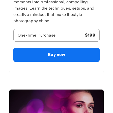
moments into professional, compelling
images. Learn the techniques, setups, and
creative mindset that make lifestyle
photography shine.
One-Time Purchase
$199
Buy now