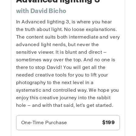
with David Bicho
In Advanced lighting 3, is where you hear
the truth about light. No loose explanations.
The content suits both intermediate and very
advanced light nerds, but never the
sensitive viewer. It is blunt and direct —
sometimes way over the top. And no one is
there to stop David! You will get all the
needed creative tools for you to lift your
photography to the next level in a
systematic and controlled way. We hope you
enjoy this creative journey into the rabbit
hole — and with that said, let’s get started.
One-Time Purchase
$199