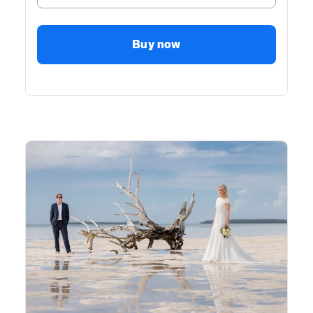
Buy now