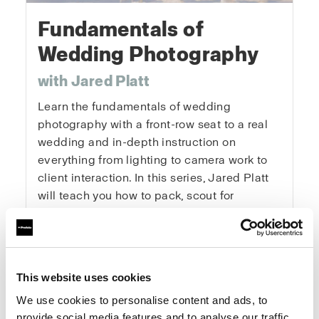
Fundamentals of
Wedding Photography
with Jared Platt
Learn the fundamentals of wedding
photography with a front-row seat to a real
wedding and in-depth instruction on
everything from lighting to camera work to
client interaction. In this series, Jared Platt
will teach you how to pack, scout for
locations, get the details, capture the
portraits, and master every key moment of
the day. You’ll learn how to tackle the
logistics of a wedding, get the right
This website uses cookies
exposures and angles, and enhance natural
We use cookies to personalise content and ads, to
light. This is a real wedding with real clients
provide social media features and to analyse our traffic.