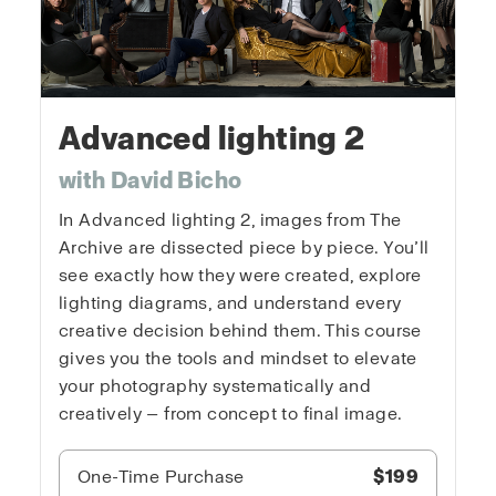
Advanced lighting 2
with David Bicho
In Advanced lighting 2, images from The
Archive are dissected piece by piece. You’ll
see exactly how they were created, explore
lighting diagrams, and understand every
creative decision behind them. This course
gives you the tools and mindset to elevate
your photography systematically and
creatively — from concept to final image.
One-Time Purchase
$199