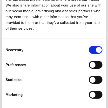
and real challenges — so join Jared Platt in
We also share information about your use of our site with
the Bahamas and discover how to succeed
our social media, advertising and analytics partners who
at any wedding, anywhere, no matter what.
may combine it with other information that you’ve
provided to them or that they’ve collected from your use
One-Time Purchase
$199
of their services.
Buy now
Consent
Necessary
Selection
Preferences
Statistics
Marketing