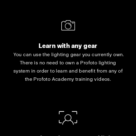
Learn with any gear
You can use the lighting gear you currently own.
There is no need to own a Profoto lighting
system in order to learn and benefit from any of
the Profoto Academy training videos.