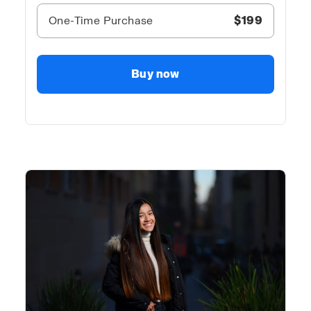
One-Time Purchase
$199
Buy now