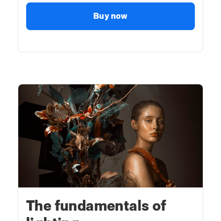
Buy now
The fundamentals of