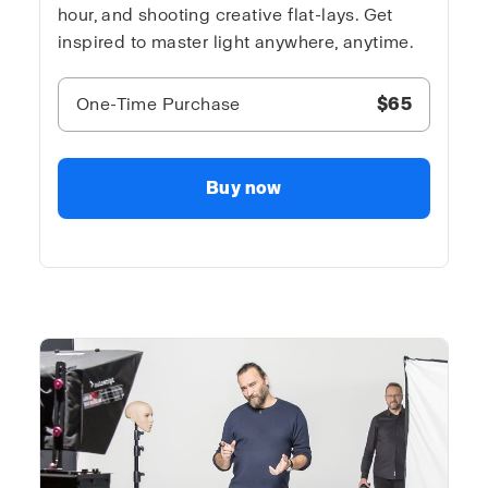
hour, and shooting creative flat-lays. Get
inspired to master light anywhere, anytime.
One-Time Purchase
$65
Buy now