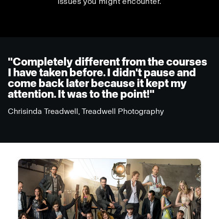
issues you might encounter.
"Completely different from the courses
I have taken before. I didn't pause and
come back later because it kept my
attention. It was to the point!"
Chrisinda Treadwell, Treadwell Photography