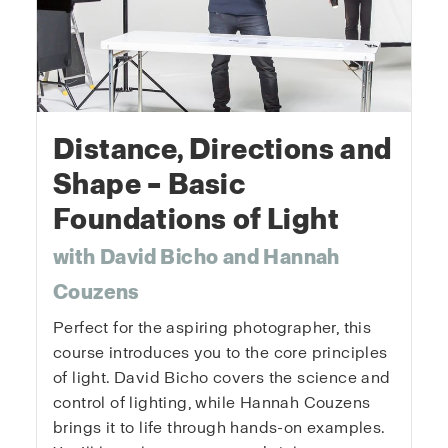
Distance, Directions and
Shape – Basic
Foundations of Light
with David Bicho and Hannah
Couzens
Perfect for the aspiring photographer, this
course introduces you to the core principles
of light. David Bicho covers the science and
control of lighting, while Hannah Couzens
brings it to life through hands-on examples.