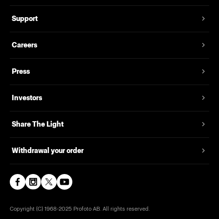
Support
Careers
Press
Investors
Share The Light
Withdrawal your order
Copyright (C) 1968-2025 Profoto AB. All rights reserved.