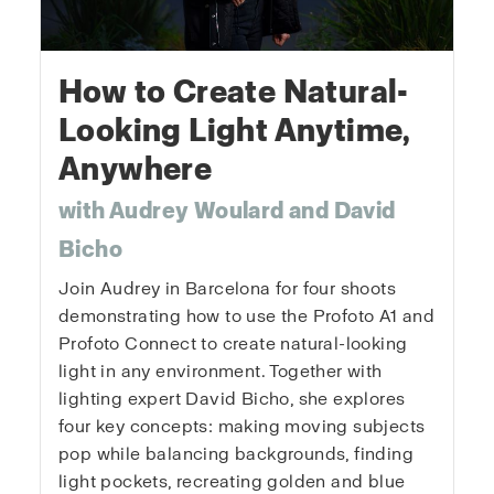
How to Create Natural-
Looking Light Anytime,
Anywhere
with Audrey Woulard and David
Bicho
Join Audrey in Barcelona for four shoots
demonstrating how to use the Profoto A1 and
Profoto Connect to create natural-looking
light in any environment. Together with
lighting expert David Bicho, she explores
four key concepts: making moving subjects
pop while balancing backgrounds, finding
light pockets, recreating golden and blue