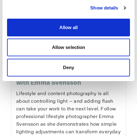
Show details
Allow all
Fundamentals of
Allow selection
Lifestyle & Content
Deny
Photography
with Emma Svensson
Lifestyle and content photography is all
about controlling light — and adding flash
can take your work to the next level. Follow
professional lifestyle photographer Emma
Svensson as she demonstrates how simple
lighting adjustments can transform everyday