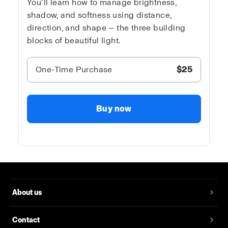
You’ll learn how to manage brightness,
shadow, and softness using distance,
direction, and shape — the three building
blocks of beautiful light.
One-Time Purchase
$25
Buy now
About us
Contact