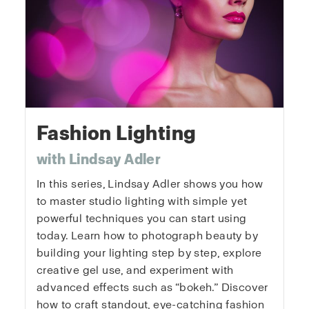
Fashion Lighting
with Lindsay Adler
In this series, Lindsay Adler shows you how
to master studio lighting with simple yet
powerful techniques you can start using
today. Learn how to photograph beauty by
building your lighting step by step, explore
creative gel use, and experiment with
advanced effects such as “bokeh.” Discover
how to craft standout, eye-catching fashion