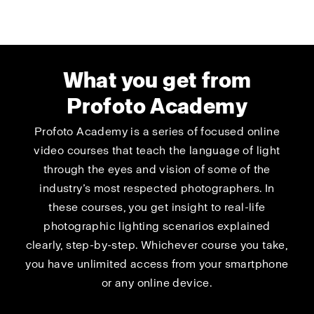
What you get from
Profoto Academy
Profoto Academy is a series of focused online
video courses that teach the language of light
through the eyes and vision of some of the
industry’s most respected photographers. In
these courses, you get insight to real-life
photographic lighting scenarios explained
clearly, step-by-step. Whichever course you take,
you have unlimited access from your smartphone
or any online device.