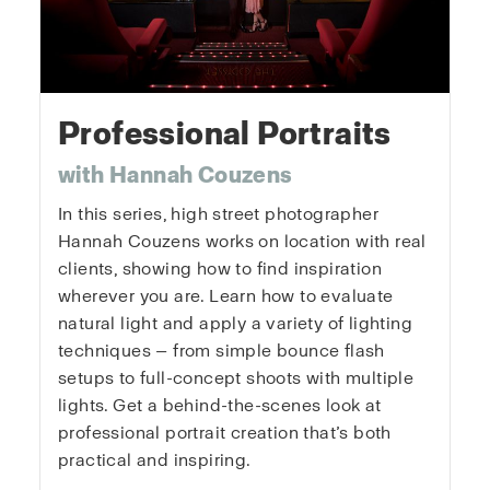
Professional Portraits
with Hannah Couzens
In this series, high street photographer
Hannah Couzens works on location with real
clients, showing how to find inspiration
wherever you are. Learn how to evaluate
natural light and apply a variety of lighting
techniques — from simple bounce flash
setups to full-concept shoots with multiple
lights. Get a behind-the-scenes look at
professional portrait creation that’s both
practical and inspiring.