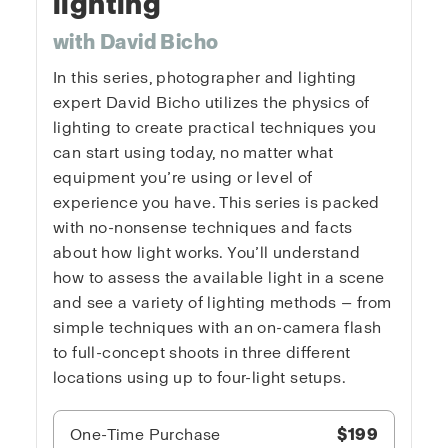
lighting
with David Bicho
In this series, photographer and lighting
expert David Bicho utilizes the physics of
lighting to create practical techniques you
can start using today, no matter what
equipment you’re using or level of
experience you have. This series is packed
with no-nonsense techniques and facts
about how light works. You’ll understand
how to assess the available light in a scene
and see a variety of lighting methods — from
simple techniques with an on-camera flash
to full-concept shoots in three different
locations using up to four-light setups.
One-Time Purchase
$199