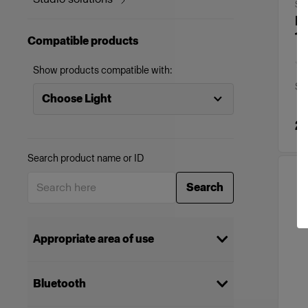
SO
Di
1x
Compatible products
Show products compatible with:
Spa
Choose Light
2
Search product name or ID
Search
Appropriate area of use
Stills
(
26
)
Bluetooth
Brand & commercial
(
26
)
productions