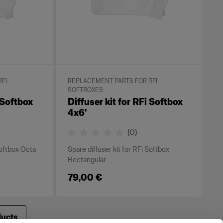
FI
REPLACEMENT PARTS FOR RFI
SOFTBOXES
I Softbox
Diffuser kit for RFi Softbox
4x6'
(
0
)
Softbox Octa
Spare diffuser kit for RFi Softbox
Rectangular
79,00 €
ducts