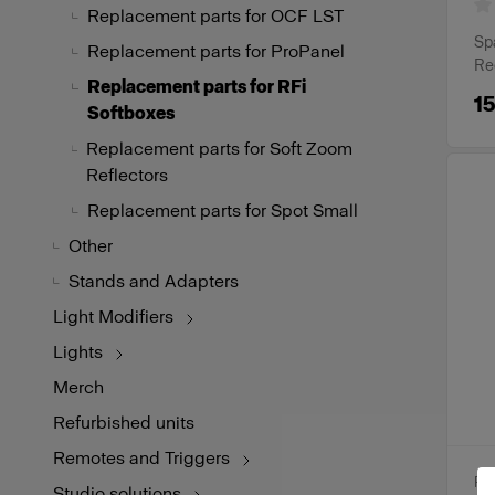
Replacement parts for OCF LST
Spa
Replacement parts for ProPanel
Re
Replacement parts for RFi
15
Softboxes
Replacement parts for Soft Zoom
Reflectors
Replacement parts for Spot Small
Other
Stands and Adapters
Light Modifiers
Lights
Merch
Refurbished units
Remotes and Triggers
RE
Studio solutions