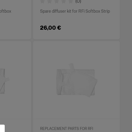
(
0
)
Softbox
Spare diffuser kit for RFi Softbox Strip
26,00 €
FI
REPLACEMENT PARTS FOR RFI