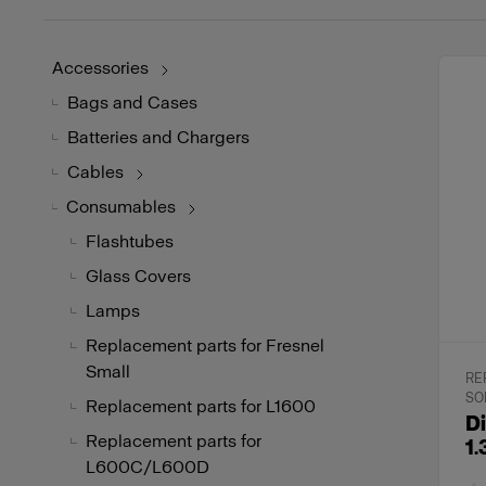
Accessories
Bags and Cases
Batteries and Chargers
Cables
Consumables
Flashtubes
Glass Covers
Lamps
Replacement parts for Fresnel
Small
RE
SO
Replacement parts for L1600
Di
Replacement parts for
1.
L600C/L600D