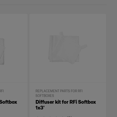
FI
REPLACEMENT PARTS FOR RFI
SOFTBOXES
 Softbox
Diffuser kit for RFi Softbox
1x3'