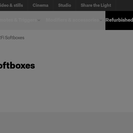
ideo & stills
Cinema
Studio
Share the Light
otes & Triggers
Modifiers & accessories
Refurbished
RFi Softboxes
oftboxes