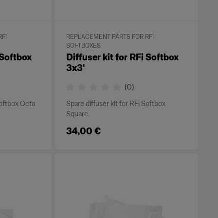
FI
REPLACEMENT PARTS FOR RFI
SOFTBOXES
 Softbox
Diffuser kit for RFi Softbox
3x3'
(
0
)
Softbox Octa
Spare diffuser kit for RFi Softbox
Square
34,00 €