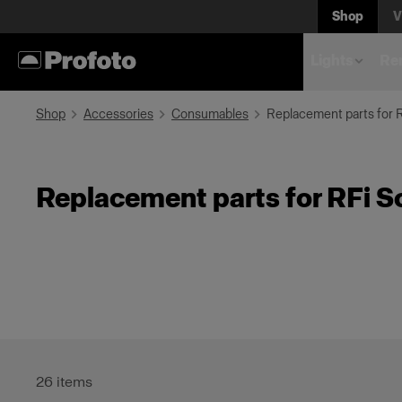
Shop
V
Lights
Rem
Shop
Accessories
Consumables
Replacement parts for 
Replacement parts for RFi S
26
items