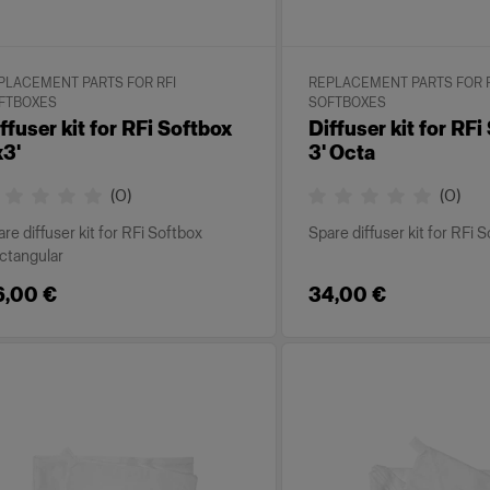
PLACEMENT PARTS FOR RFI
REPLACEMENT PARTS FOR R
FTBOXES
SOFTBOXES
ffuser kit for RFi Softbox
Diffuser kit for RFi
3'
3' Octa
(
0
)
(
0
)
re diffuser kit for RFi Softbox
Spare diffuser kit for RFi 
ctangular
6,00 €
34,00 €