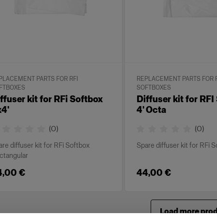
PLACEMENT PARTS FOR RFI
REPLACEMENT PARTS FOR R
FTBOXES
SOFTBOXES
ffuser kit for RFi Softbox
Diffuser kit for RF
4'
4' Octa
(
0
)
(
0
)
re diffuser kit for RFi Softbox
Spare diffuser kit for RFi 
ctangular
4,00 €
44,00 €
Load more pro