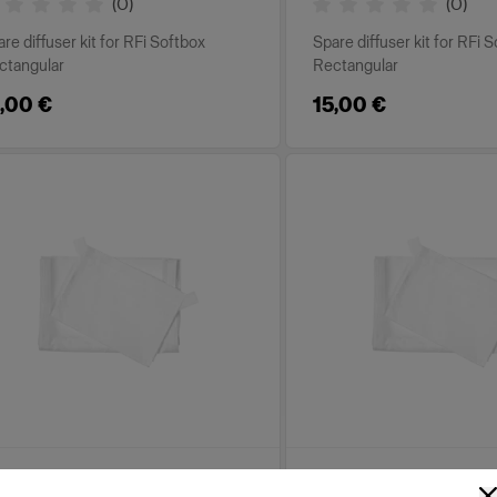
(
0
)
(
0
)
re diffuser kit for RFi Softbox
Spare diffuser kit for RFi 
ctangular
Rectangular
,00 €
15,00 €
PLACEMENT PARTS FOR RFI
REPLACEMENT PARTS FOR R