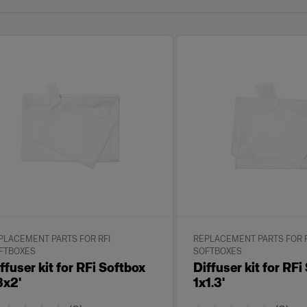
PLACEMENT PARTS FOR RFI
REPLACEMENT PARTS FOR R
FTBOXES
SOFTBOXES
ffuser kit for RFi Softbox
Diffuser kit for RFi
3x2'
1x1.3'