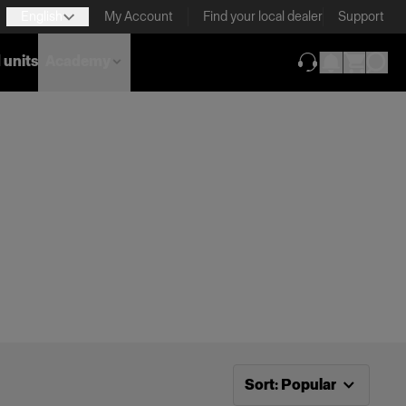
English
My Account
Find your local dealer
Support
 units
Academy
(opens in new ta
Now sorting by
Popular
Sort
:
Popular