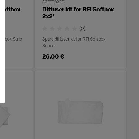
SOFTBOXES
 Softbox
Diffuser kit for RFi Softbox
2x2'
(
0
)
Softbox Strip
Spare diffuser kit for RFi Softbox
Square
26,00 €