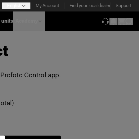
English
My Account
Find your local dealer
Support
 units
Academy
(opens in new ta
ct
e Profoto Control app.
otal)