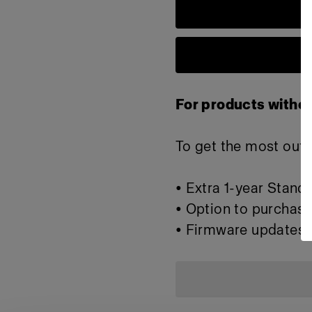
For products withou
To get the most out o
• Extra 1-year Stand
• Option to purchase
• Firmware updates 