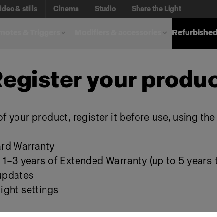
ideo & stills
Cinema
Studio
Share the Light
otes & Triggers
Modifiers & accessories
Refurbished
egister your produ
f your product, register it before use, using th
ard Warranty
 1–3 years of Extended Warranty (up to 5 years t
 updates
ight settings