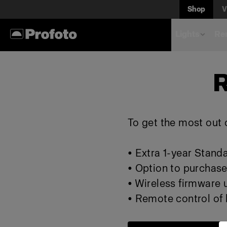
Shop
V
Lights
Rem
R
To get the most out o
• Extra 1-year Stand
• Option to purchase
• Wireless firmware
• Remote control of l