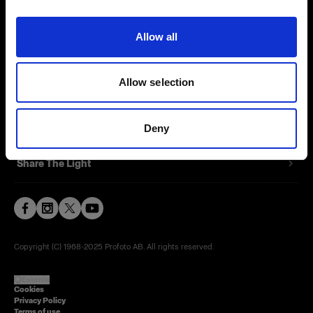
Contact
Allow all
Careers
Allow selection
Press
Investors
Deny
Share The Light
Copyright (C) 1968-2025 Profoto AB. All rights reserved.
Estonia
Cookies
Privacy Policy
Terms of use