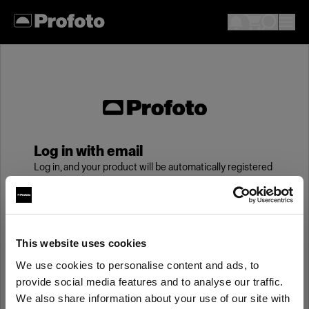
Log in with email
Log in, and your product will be automatically registered
to your My Profoto account, giving you an additional
year of standard warranty.
Email
This website uses cookies
We use cookies to personalise content and ads, to
provide social media features and to analyse our traffic.
Password
We also share information about your use of our site with