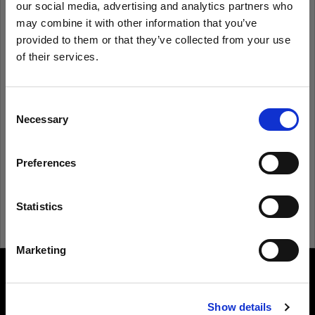
our social media, advertising and analytics partners who
may combine it with other information that you’ve
provided to them or that they’ve collected from your use
Remember me
Forgot password?
of their services.
We
believe
you
are
in
Estonia
.
Log in
Update your location?
Consent
Necessary
Selection
New to Profoto?
Country
Preferences
Estonia
Sign up
Language
Statistics
English
Marketing
Visit site
About us
Show details