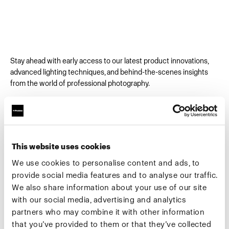
Stay ahead with early access to our latest product innovations,
advanced lighting techniques, and behind-the-scenes insights
from the world of professional photography.
Email
*
This website uses cookies
First Name
We use cookies to personalise content and ads, to
provide social media features and to analyse our traffic.
We also share information about your use of our site
Company
*
with our social media, advertising and analytics
partners who may combine it with other information
that you’ve provided to them or that they’ve collected