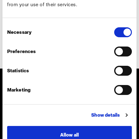
from your use of their services.
Country
*
Consent
Necessary
Selection
Preferences
Subscribe
Statistics
About us
Marketing
Contact
Show details
Careers
Allow all
Press