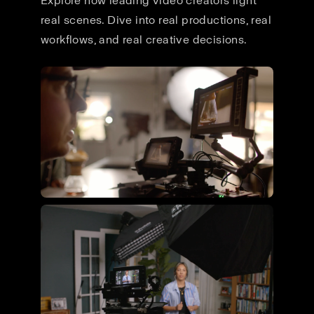
Explore how leading video creators light
real scenes. Dive into real productions, real
workflows, and real creative decisions.
Flying Giant Productions using
the ultimate video kit