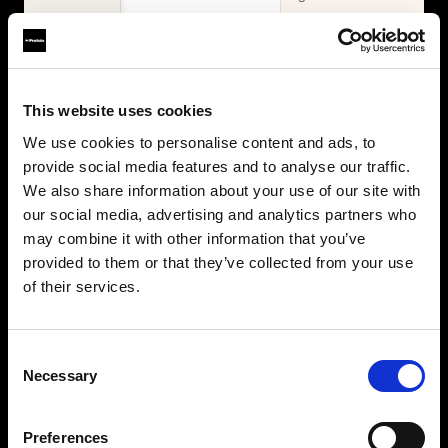
WHAT'S INCLUDED
Items
2× Profoto
Profoto L600D
This website uses cookies
L600C
2× Profoto
Zoom Reflector +
We use cookies to personalise content and ads, to
L600C
10° Grid
provide social media features and to analyse our traffic.
MaxiZoom
2× Softbox 1×4'
Reflector
We also share information about your use of our site with
Silver + Softgrid
TeleZoom
our social media, advertising and analytics partners who
Softbox 4' Octa
Reflector White
may combine it with other information that you’ve
Silver + Softgrid
2× Softbox 1×4'
provided to them or that they’ve collected from your use
Silver + Softgrid
of their services.
Softbox 4' Octa
Silver + Softgrid
Beauty Dish
Consent
White
Necessary
Selection
Umbrella Deep
White XL
Collapsible
Preferences