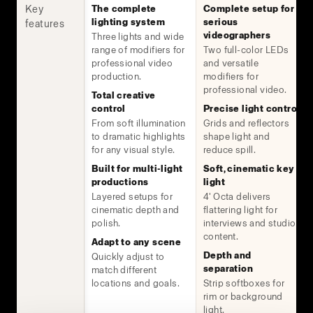
Key
The complete
Complete setup for
lighting system
serious
features
videographers
Three lights and wide
range of modifiers for
Two full-color LEDs
professional video
and versatile
production.
modifiers for
professional video.
Total creative
control
Precise light control
From soft illumination
Grids and reflectors
to dramatic highlights
shape light and
for any visual style.
reduce spill.
Built for multi-light
Soft, cinematic key
productions
light
Layered setups for
4' Octa delivers
cinematic depth and
flattering light for
polish.
interviews and studio
content.
Adapt to any scene
Depth and
Quickly adjust to
separation
match different
locations and goals.
Strip softboxes for
rim or background
light.