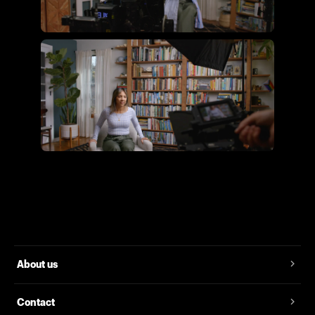
Flying Giant Productions using
the essential video kit
Flying Giant Productions using
the core video kit
About us
Contact