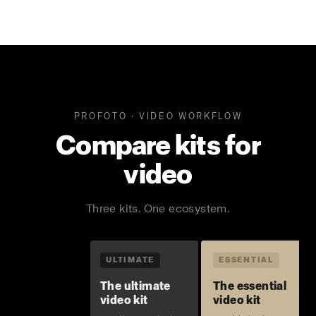
PROFOTO · VIDEO WORKFLOW
Compare kits for
video
Three kits. One ecosystem.
ULTIMATE
ESSENTIAL
The ultimate
The essential
video kit
video kit