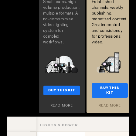
Small teams, high-
Established
volume production,
channels, weekly
multiple formats. A
publishing,
no-compromise
monetized content.
video lighting
Greater control
system for
and consistency
complex
for professional
workflows.
video.
BUY THIS
BUY THIS KIT
KIT
READ MORE
READ MORE
LIGHTS & POWER