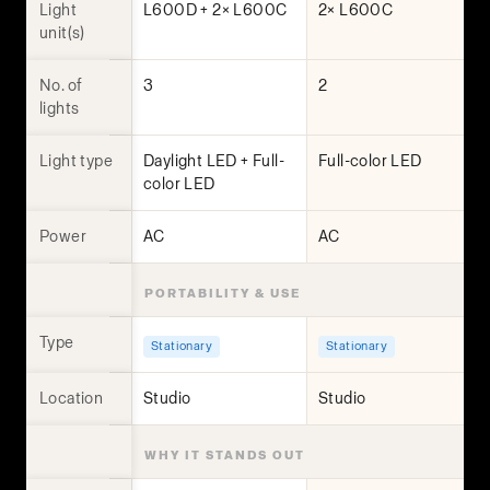
Light
L600D + 2× L600C
2× L600C
unit(s)
No. of
3
2
lights
Light type
Daylight LED + Full-
Full-color LED
color LED
Power
AC
AC
PORTABILITY & USE
Type
Stationary
Stationary
Location
Studio
Studio
WHY IT STANDS OUT