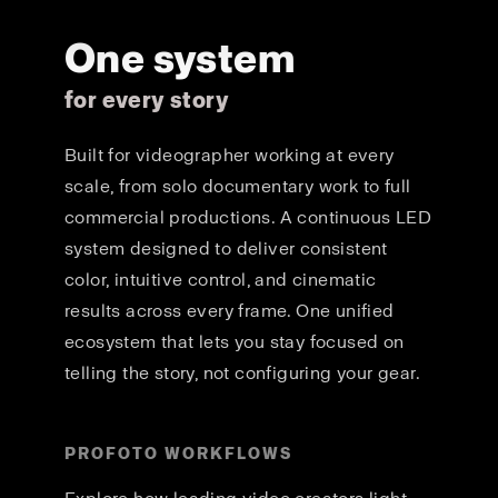
One system
for every story
Built for videographer working at every
scale, from solo documentary work to full
commercial productions. A continuous LED
system designed to deliver consistent
color, intuitive control, and cinematic
results across every frame. One unified
ecosystem that lets you stay focused on
telling the story, not configuring your gear.
PROFOTO WORKFLOWS