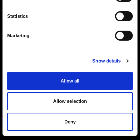
Reflector
Black/White L
Collapsible
Statistics
Reflector
Translucent L
Marketing
Spot Small
BUY THIS KIT
BUY THIS KIT
Show details
Allow all
All kits are part of the Profoto ecosystem —
expandable as your work grows.
Allow selection
Deny