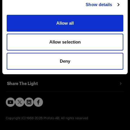
Show details
Careers
Contact
Allow all
Investors
Allow selection
Press
Deny
Support
Share The Light
Copyright (C) 1968-2026 Profoto AB. All rights reserved.