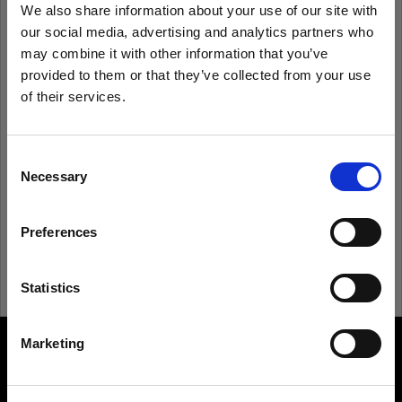
We also share information about your use of our site with
our social media, advertising and analytics partners who
Remember me
Forgot password?
may combine it with other information that you’ve
provided to them or that they’ve collected from your use
of their services.
Log in
We
believe
you
are
in
Estonia
.
Update your location?
Consent
New to Profoto?
Necessary
Selection
Country
Sign up
Preferences
Estonia
Language
Statistics
English
Marketing
About us
Visit site