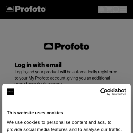
Log in with email
Log in, and your product will be automatically registered
to your My Profoto account, giving you an additional
year of standard warranty.
Email
This website uses cookies
We use cookies to personalise content and ads, to
Password
provide social media features and to analyse our traffic.