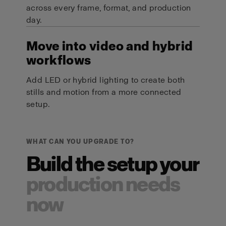
across every frame, format, and production
day.
Move into video and hybrid
workflows
Add LED or hybrid lighting to create both
stills and motion from a more connected
setup.
WHAT CAN YOU UPGRADE TO?
Build the setup your
production needs
now