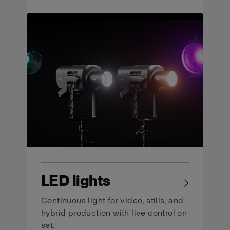
LED lights
→
Continuous light for video, stills, and
hybrid production with live control on
set.