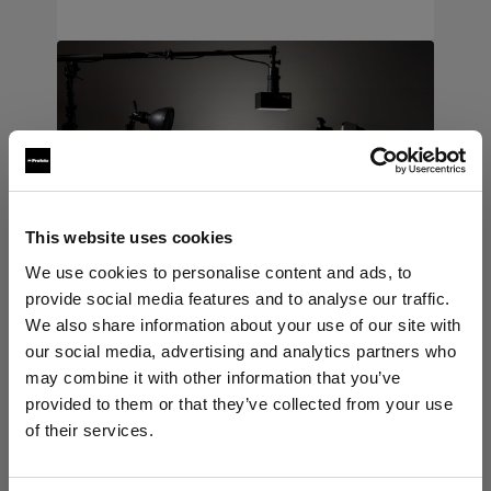
This website uses cookies
We use cookies to personalise content and ads, to
provide social media features and to analyse our traffic.
We also share information about your use of our site with
our social media, advertising and analytics partners who
may combine it with other information that you’ve
Light shaping tools
→
provided to them or that they’ve collected from your use
of their services.
Expand your creative range with
We
believe
you
are
in
Estonia
.
more ways to shape softness,
Update your location?