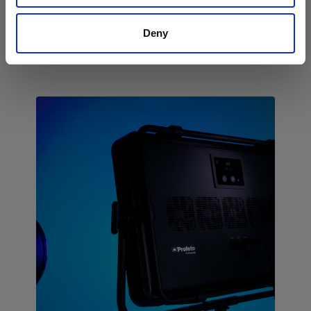
scalable workflows for high-volume
studios.
Deny