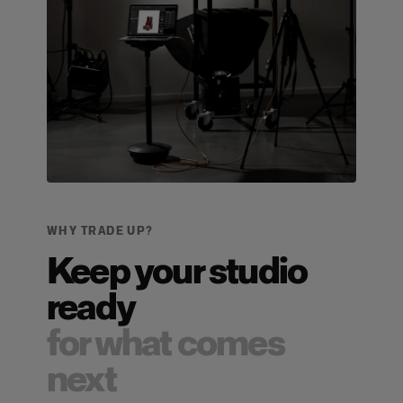
WHY TRADE UP?
Keep your studio
ready
for what comes
next