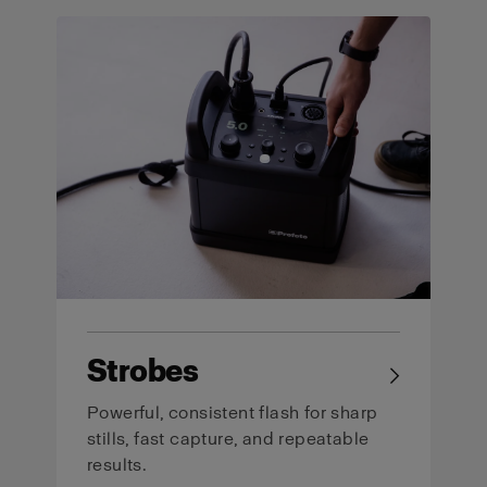
Strobes
→
Powerful, consistent flash for sharp
stills, fast capture, and repeatable
results.