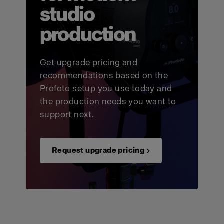
studio
production
Get upgrade pricing and
recommendations based on the
Profoto setup you use today and
the production needs you want to
support next.
Request upgrade pricing →