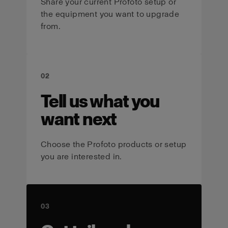
Share your current Profoto setup or
the equipment you want to upgrade
from.
02
Tell us what you
want next
Choose the Profoto products or setup
you are interested in.
03