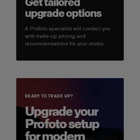
Get tailored
upgrade options
A Profoto specialist will contact you
with trade-up pricing and
recommendations for your studio.
READY TO TRADE UP?
Upgrade your
Profoto setup
for modern