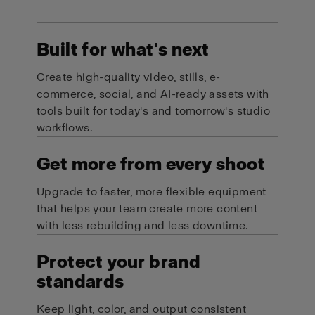
Built for what's next
Create high-quality video, stills, e-
commerce, social, and AI-ready assets with
tools built for today's and tomorrow's studio
workflows.
Get more from every shoot
Upgrade to faster, more flexible equipment
that helps your team create more content
with less rebuilding and less downtime.
Protect your brand
standards
Keep light, color, and output consistent