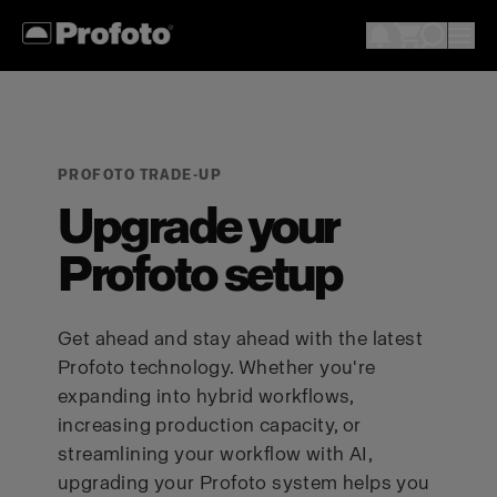
PROFOTO TRADE-UP
Upgrade your
Profoto setup
Get ahead and stay ahead with the latest
Profoto technology. Whether you're
expanding into hybrid workflows,
increasing production capacity, or
streamlining your workflow with AI,
upgrading your Profoto system helps you