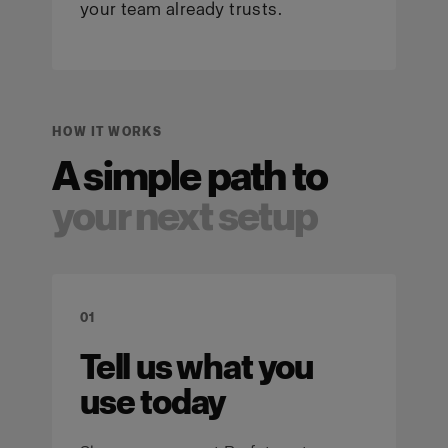
your team already trusts.
HOW IT WORKS
A simple path to
your next setup
01
Tell us what you
use today