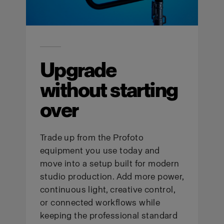
Upgrade
without starting
over
Trade up from the Profoto
equipment you use today and
move into a setup built for modern
studio production. Add more power,
continuous light, creative control,
or connected workflows while
keeping the professional standard