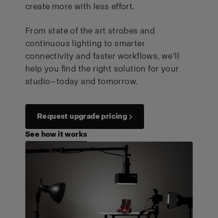
create more with less effort.
From state of the art strobes and
continuous lighting to smarter
connectivity and faster workflows, we'll
help you find the right solution for your
studio—today and tomorrow.
Request upgrade pricing →
See how it works