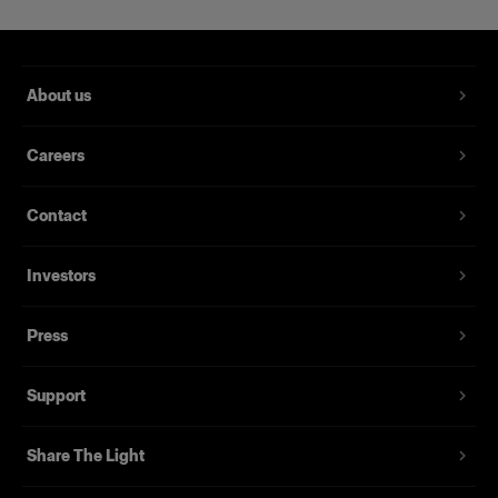
About us
Careers
Contact
Investors
Press
Support
Share The Light