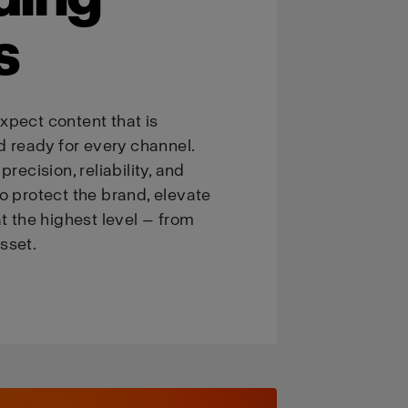
s
xpect content that is
d ready for every channel.
recision, reliability, and
o protect the brand, elevate
t the highest level — from
asset.