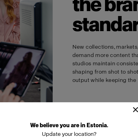
the bra
standa
New collections, markets
demand more content tha
studios maintain consiste
shaping from shot to sho
output while keeping the 