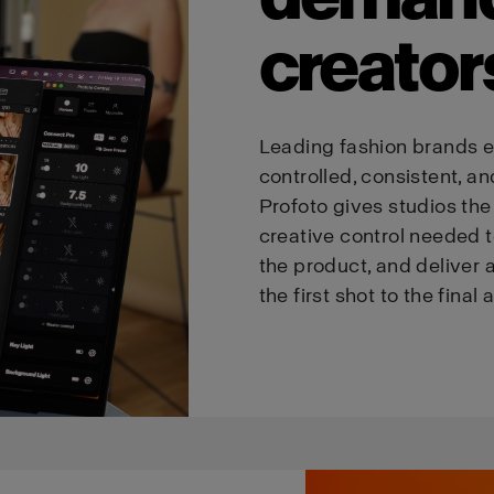
creator
Leading fashion brands e
controlled, consistent, an
Profoto gives studios the p
creative control needed t
the product, and deliver a
the first shot to the final 
We
believe
you
are
in
Estonia
.
Update your location?
Country
Language