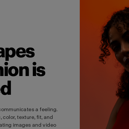
Estonia
English
Visit site
apes
ion is
ed
communicates a feeling.
color, texture, fit, and
eating images and video