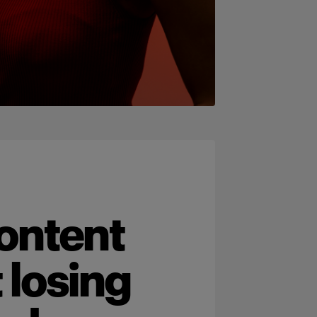
ontent
 losing