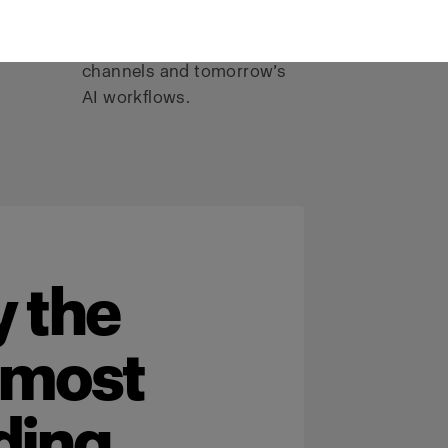
color, and consistency
I-
needed for today’s
channels and tomorrow’s
AI workflows.
 the
 most
ding