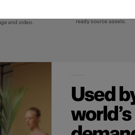
video, e-commerce,
ture, fit, and detail are
campaigns, social, and A
ceived across every
ready source assets.
ge and video.
Used by
world’s
deman