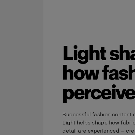
Light sh
how fash
perceiv
Successful fashion content 
Light helps shape how fabric, 
detail are experienced — cr