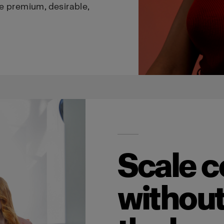
e premium, desirable,
Scale c
without