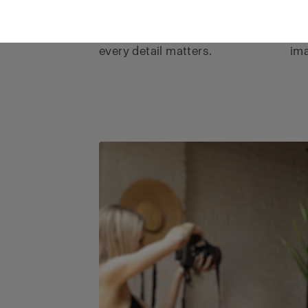
precision, and consistency
tex
expected by brands where
per
every detail matters.
ima