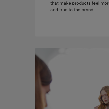
that make products feel mor
and true to the brand.