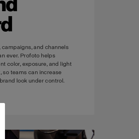
nd
rd
, campaigns, and channels
n ever. Profoto helps
nt color, exposure, and light
t, so teams can increase
brand look under control.