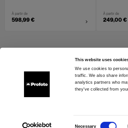
À partir de
À partir de
598,99 €
249,00 €
This website uses cookie
We use cookies to personal
traffic. We also share info
About us
Contact
Support
Careers
Press
analytics partners who may
they’ve collected from your
Estonia
Cookies
Privacy Policy
Terms of use
Consent
Necessary
Copyright (C) 1968-2025 Profoto AB. All rights reserved.