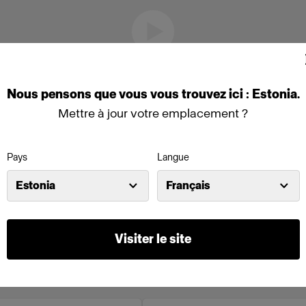
Nous
pensons
que
vous
vous
trouvez
ici :
Estonia
.
Mettre à jour votre emplacement ?
Pays
Langue
Estonia
Français
Visiter le site
o en ligne