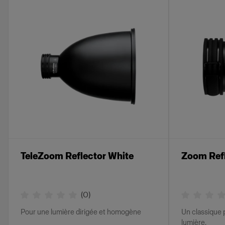
TeleZoom Reflector White
Zoom Ref
(
0
)
Pour une lumière dirigée et homogène
Un classique 
lumière.