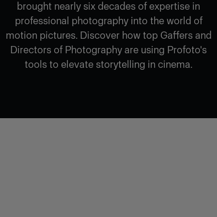
brought nearly six decades of expertise in
professional photography into the world of
motion pictures. Discover how top Gaffers and
Directors of Photography are using Profoto's
tools to elevate storytelling in cinema.