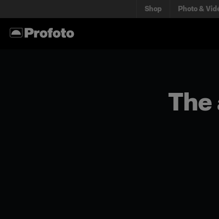
Shop
Photo & Vid
The 