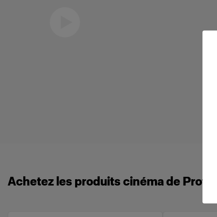
Eric Koretz
Cinematographer
Achetez les produits cinéma de Profot