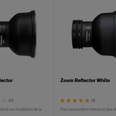
lector
Zoom Reflector White
(
0
)
(
1
)
parmi nos modeleurs de la
Pour une lumière intense et plus 