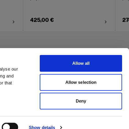
425,00 €
27
Allow all
alyse our
ing and
Allow selection
r that
Deny
Show details