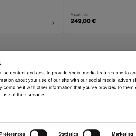
À partir de
249,00 €
s
ise content and ads, to provide social media features and to an
rmation about your use of our site with our social media, advertis
Investors
Share The Light
 combine it with other information that you’ve provided to them o
 use of their services.
Preferences
Statistics
Marketing