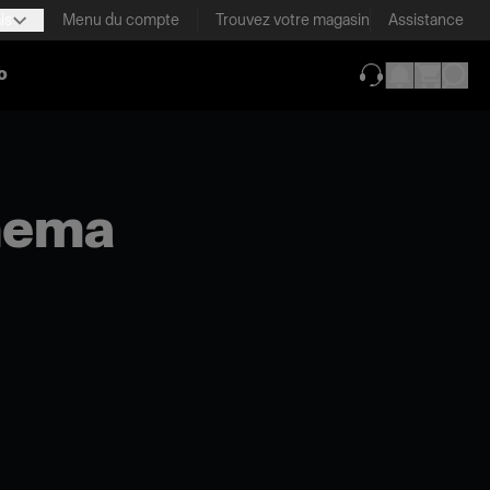
is
Menu du compte
Trouvez votre magasin
Assistance
o
(ouverture dans 
inema