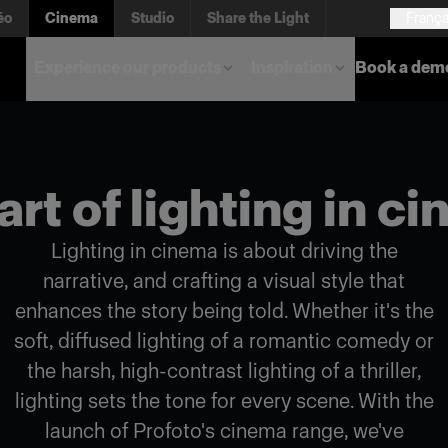
éo
Cinema
Studio
Share the Light
França
Experience our products
Inspiration
Book a dem
art of lighting in c
Lighting in cinema is about driving the
narrative, and crafting a visual style that
enhances the story being told. Whether it's the
soft, diffused lighting of a romantic comedy or
the harsh, high-contrast lighting of a thriller,
lighting sets the tone for every scene. With the
launch of Profoto's cinema range, we've