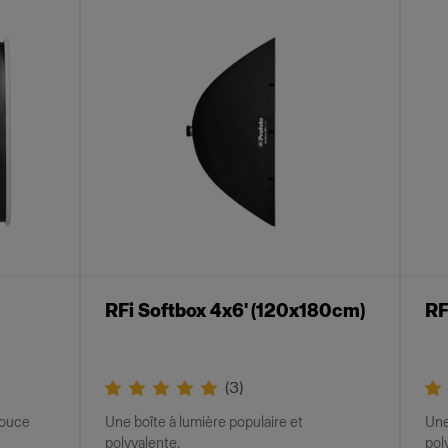
RFi Softbox 4x6' (120x180cm)
RF
(
3
)
douce
Une boîte à lumière populaire et
Une
polyvalente.
pol