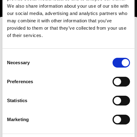
We also share information about your use of our site with
our social media, advertising and analytics partners who
may combine it with other information that you’ve
provided to them or that they’ve collected from your use
of their services.
Nous
pensons
que
vous
vous
trouvez
ici :
Estonia
.
Mettre à jour votre emplacement ?
Hard light modifiers
Consent
Necessary
Creating crisp and controlled hard light is one of
Selection
the key elements in lighting a scene. Here you can
Pays
find an impressive array of reflectors, beauty
Preferences
Estonia
dishes, snoots and barndoors giving you creative
options in abundance.
Statistics
Langue
Buy hard light modifiers
Français
Marketing