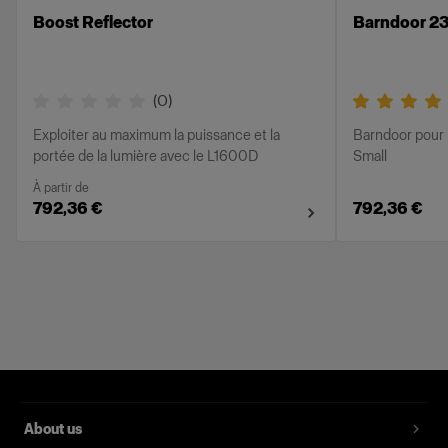
Boost Reflector
Barndoor 23
(
0
)
Exploiter au maximum la puissance et la
Barndoor pour 
portée de la lumière avec le L1600D
Small
À partir de
792,36 €
792,36 €
About us