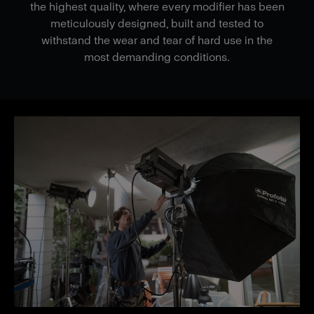
the highest quality, where every modifier has been
meticulously designed, built and tested to
withstand the wear and tear of hard use in the
most demanding conditions.