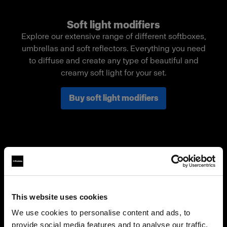
Soft light modifiers
Explore our extensive range of different softboxes,
umbrellas and soft reflectors. Everything you need
to diffuse and create any type of beautiful and
creamy soft light for your set.
Buy soft light modifiers
This website uses cookies
We use cookies to personalise content and ads, to
provide social media features and to analyse our traffic.