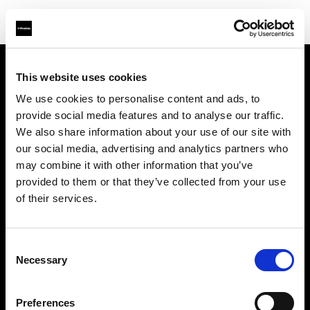
This website uses cookies
À propos de Profoto
We use cookies to personalise content and ads, to
provide social media features and to analyse our traffic.
Contact
We also share information about your use of our site with
our social media, advertising and analytics partners who
Support
may combine it with other information that you’ve
provided to them or that they’ve collected from your use
Emploi
of their services.
Presse
Consent
Necessary
Selection
Investisseurs
Preferences
Share The Light